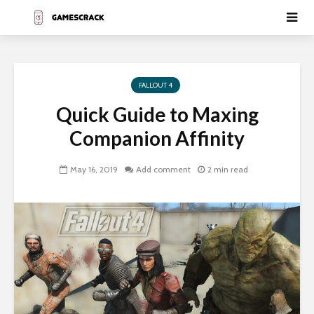
FALLOUT 4
Quick Guide to Maxing
Companion Affinity
May 16, 2019
Add comment
2 min read