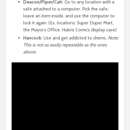
Deacon/Piper/Cait:
Go to any location with a
safe attached to a computer. Pick the safe,
leave an item inside, and use the computer to
lock it again. (Ex. locations: Super Duper Mart,
the Mayor’s Office, Hubris Comic’s display case)
Hancock:
Use and get addicted to chems.
Note:
This is not as easily repeatable as the ones
above.