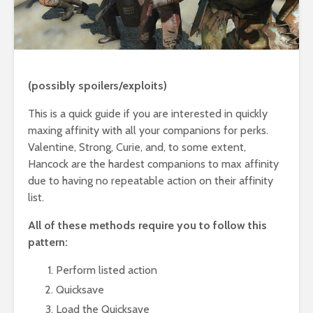
(possibly spoilers/exploits)
This is a quick guide if you are interested in quickly
maxing affinity with all your companions for perks.
Valentine, Strong, Curie, and, to some extent,
Hancock are the hardest companions to max affinity
due to having no repeatable action on their affinity
list.
All of these methods require you to follow this
pattern:
Perform listed action
Quicksave
Load the Quicksave