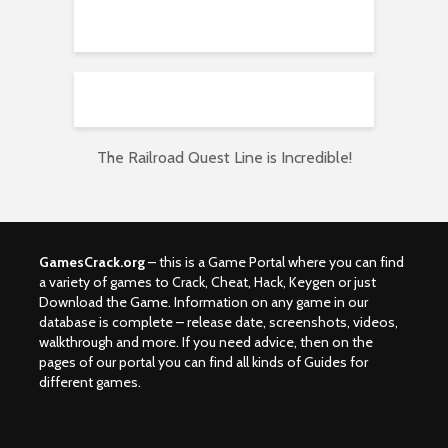
The Railroad Quest Line is Incredible!
GamesCrack.org
– this is a Game Portal where you can find
a variety of games to Crack, Cheat, Hack, Keygen or just
Download the Game. Information on any game in our
database is complete – release date, screenshots, videos,
walkthrough and more. If you need advice, then on the
pages of our portal you can find all kinds of Guides for
different games.