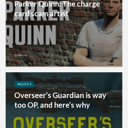
Parker Quinn: The charge
card scam artist
GTAmes
FALLOUT 4
Overseer’s Guardian is way
too OP, and here’s why