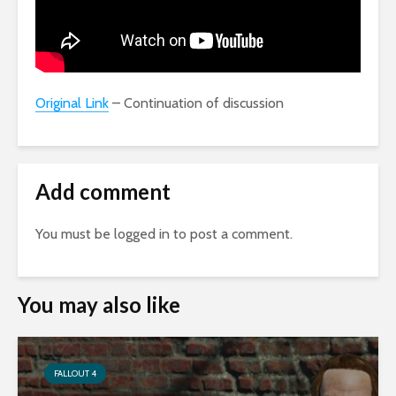
Original Link
– Continuation of discussion
Add comment
You must be
logged in
to post a comment.
You may also like
FALLOUT 4