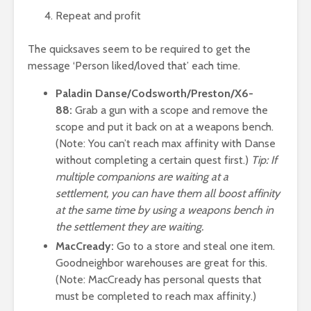
Repeat and profit
The quicksaves seem to be required to get the
message ‘Person liked/loved that’ each time.
Paladin Danse/Codsworth/Preston/X6-
88:
Grab a gun with a scope and remove the
scope and put it back on at a weapons bench.
(Note: You can’t reach max affinity with Danse
without completing a certain quest first.)
Tip: If
multiple companions are waiting at a
settlement, you can have them all boost affinity
at the same time by using a weapons bench in
the settlement they are waiting.
MacCready:
Go to a store and steal one item.
Goodneighbor warehouses are great for this.
(Note: MacCready has personal quests that
must be completed to reach max affinity.)