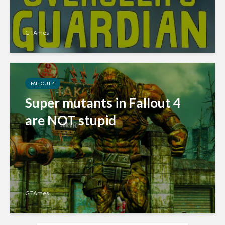
GTAmes
FALLOUT 4
Super mutants in Fallout 4
are NOT stupid
GTAmes