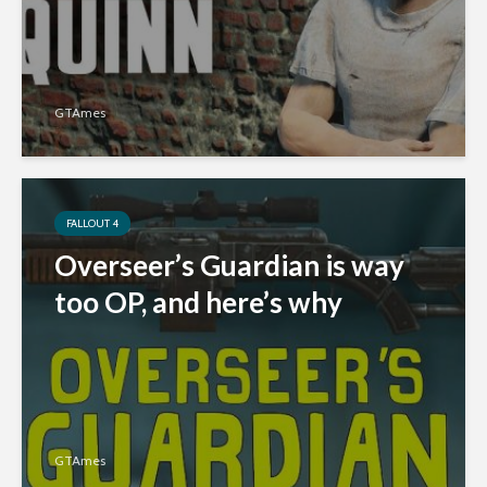
GTAmes
FALLOUT 4
Overseer’s Guardian is way
too OP, and here’s why
GTAmes