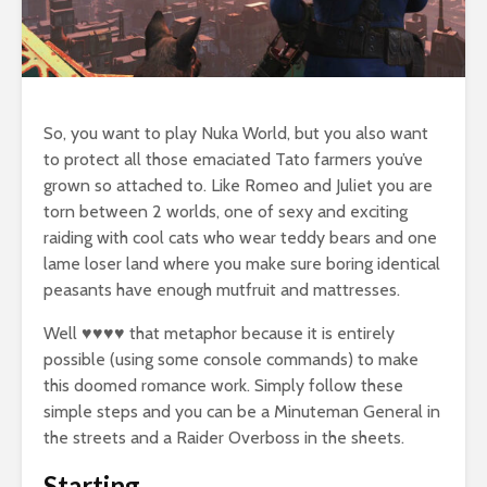
So, you want to play Nuka World, but you also want
to protect all those emaciated Tato farmers you’ve
grown so attached to. Like Romeo and Juliet you are
torn between 2 worlds, one of sexy and exciting
raiding with cool cats who wear teddy bears and one
lame loser land where you make sure boring identical
peasants have enough mutfruit and mattresses.
Well ♥♥♥♥ that metaphor because it is entirely
possible (using some console commands) to make
this doomed romance work. Simply follow these
simple steps and you can be a Minuteman General in
the streets and a Raider Overboss in the sheets.
Starting