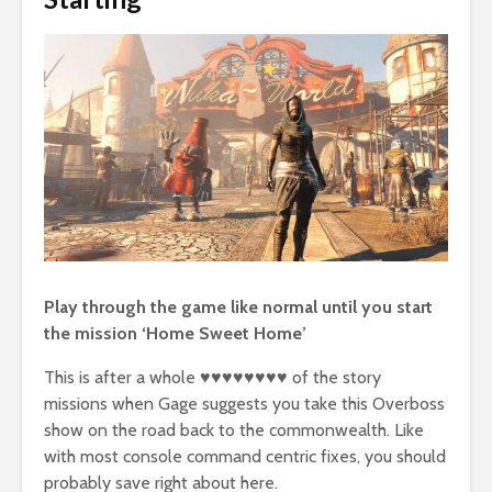
Play through the game like normal until you start
the mission ‘Home Sweet Home’
This is after a whole ♥♥♥♥♥♥♥♥ of the story
missions when Gage suggests you take this Overboss
show on the road back to the commonwealth. Like
with most console command centric fixes, you should
probably save right about here.