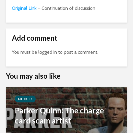
Original Link
– Continuation of discussion
Add comment
You must be
logged in
to post a comment.
You may also like
FALLOUT 4
Parker Quinn: The charge
card scam artist