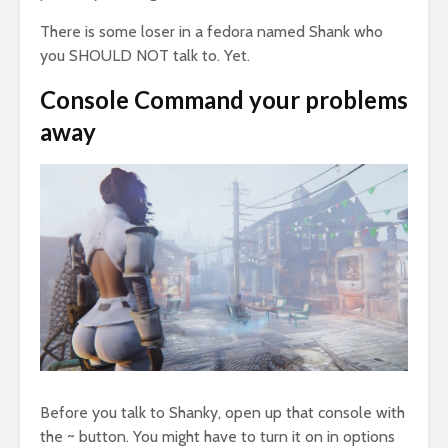
There is some loser in a fedora named Shank who
you SHOULD NOT talk to. Yet.
Console Command your problems
away
Before you talk to Shanky, open up that console with
the ~ button. You might have to turn it on in options