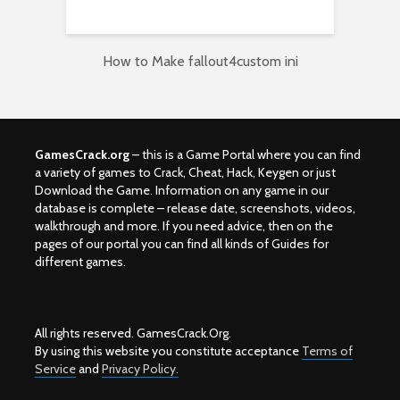
How to Make fallout4custom ini
GamesCrack.org
– this is a Game Portal where you can find
a variety of games to Crack, Cheat, Hack, Keygen or just
Download the Game. Information on any game in our
database is complete – release date, screenshots, videos,
walkthrough and more. If you need advice, then on the
pages of our portal you can find all kinds of Guides for
different games.
All rights reserved. GamesCrack.Org.
By using this website you constitute acceptance
Terms of
Service
and
Privacy Policy.