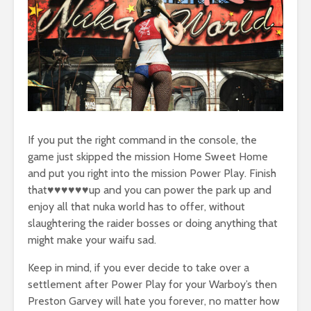
If you put the right command in the console, the
game just skipped the mission Home Sweet Home
and put you right into the mission Power Play. Finish
that♥♥♥♥♥♥up and you can power the park up and
enjoy all that nuka world has to offer, without
slaughtering the raider bosses or doing anything that
might make your waifu sad.
Keep in mind, if you ever decide to take over a
settlement after Power Play for your Warboy’s then
Preston Garvey will hate you forever, no matter how