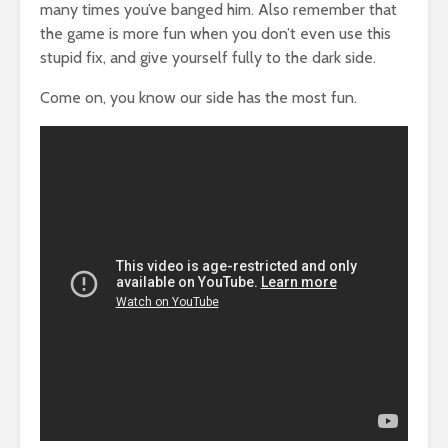
many times you’ve banged him. Also remember that
the game is more fun when you don’t even use this
stupid fix, and give yourself fully to the dark side.
Come on, you know our side has the most fun.