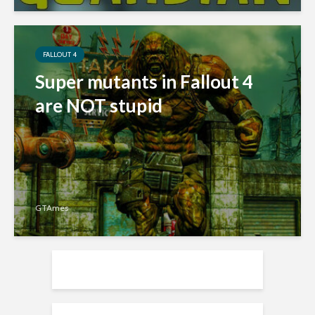
FALLOUT 4
Super mutants in Fallout 4
are NOT stupid
GTAmes