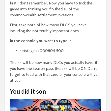
first I don’t remember. Now you have to trick the
game into thinking you finished all of the
commonwealth settlement invasions.
First, take note of how many DLC’S you have,
including the not terribly important ones.
In the console you want to type in:
setstage xx000804 500
The xx will be how many DLC’s you actually have, if
you have the season pass then xx will be 06. Don’t
forget to lead with that zero or your console will yell
at you.
You did it son