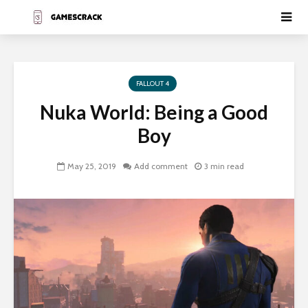
FALLOUT 4
Nuka World: Being a Good
Boy
May 25, 2019
Add comment
3 min read