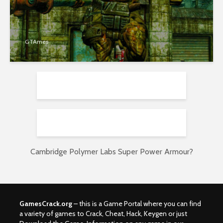
GTAmes
Cambridge Polymer Labs Super Power Armour?
GamesCrack.org
– this is a Game Portal where you can find
a variety of games to Crack, Cheat, Hack, Keygen or just