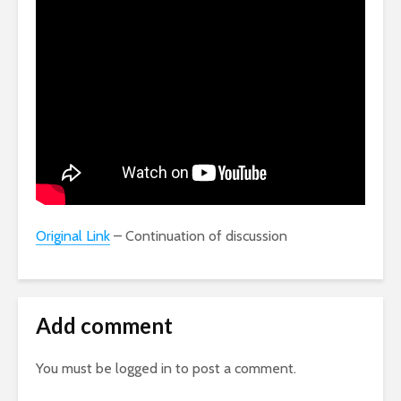
Original Link
– Continuation of discussion
Add comment
You must be
logged in
to post a comment.