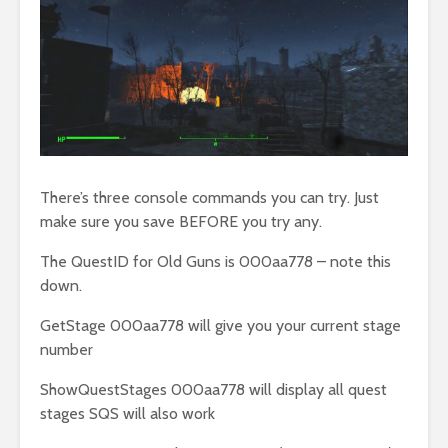
There’s three console commands you can try. Just
make sure you save BEFORE you try any.
The QuestID for Old Guns is 000aa778 – note this
down.
GetStage 000aa778 will give you your current stage
number
ShowQuestStages 000aa778 will display all quest
stages SQS will also work