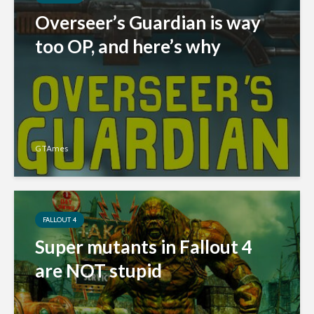
Overseer’s Guardian is way
too OP, and here’s why
GTAmes
FALLOUT 4
Super mutants in Fallout 4
are NOT stupid