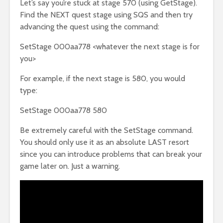
Let’s say you’re stuck at stage 570 (using GetStage).
Find the NEXT quest stage using SQS and then try
advancing the quest using the command:
SetStage 000aa778 <whatever the next stage is for
you>
For example, if the next stage is 580, you would
type:
SetStage 000aa778 580
Be extremely careful with the SetStage command.
You should only use it as an absolute LAST resort
since you can introduce problems that can break your
game later on. Just a warning.