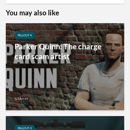
You may also like
FALLOUT 4
Parker Quinn: The charge
card scam artist
GTAmes
FALLOUT 4