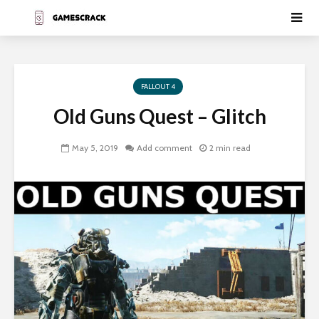
FALLOUT 4
Old Guns Quest – Glitch
May 5, 2019
Add comment
2 min read