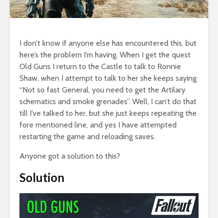
I don’t know if anyone else has encountered this, but
here’s the problem I’m having. When I get the quest
Old Guns I return to the Castle to talk to Ronnie
Shaw, when I attempt to talk to her she keeps saying
“Not so fast General, you need to get the Artilary
schematics and smoke grenades”. Well, I can’t do that
till I’ve talked to her, but she just keeps repeating the
fore mentioned line, and yes I have attempted
restarting the game and reloading saves.
Anyone got a solution to this?
Solution