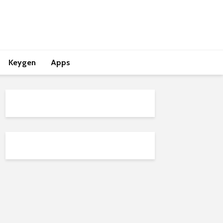
Keygen
Apps