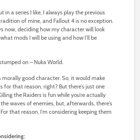
 a series I like, I always play the previous
tradition of mine, and Fallout 4 is no exception.
ys now, deciding how my character will look
 what mods I will be using and how I’ll be
f stumped on – Nuka World.
e a morally good character. So, it would make
rs for that reason, right? But there’s just one
Killing the Raiders is fun while you’re actually
l the waves of enemies, but, afterwards, there’s
 For that reason, I’m considering keeping them
nsidering: