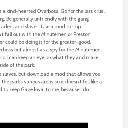
be a kind-hearted Overboss. Go for the less cruel
ing. Be generally unfriendly with the gang
traders and slaves. Use a mod to skip
n’t fall out with the Minutemen or Preston
 could be doing it for the greater-good,
rboss but almost as a spy for the Minutemen.
m, so I can keep an eye on what they and make
ide of the park.
he slaves, but download a mod that allows you
he park’s various areas so it doesn’t fell like a
d to keep Gage loyal to me, because I do