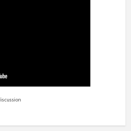
iscussion