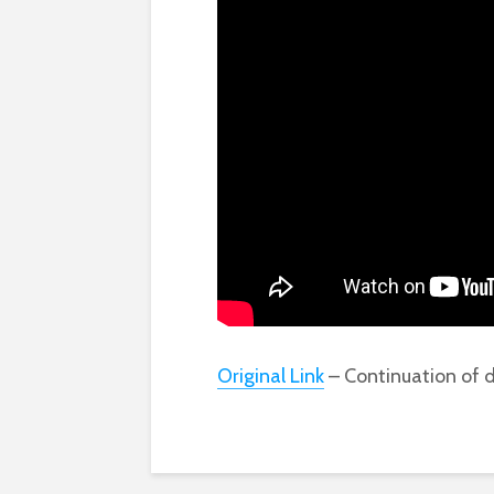
Original Link
– Continuation of d