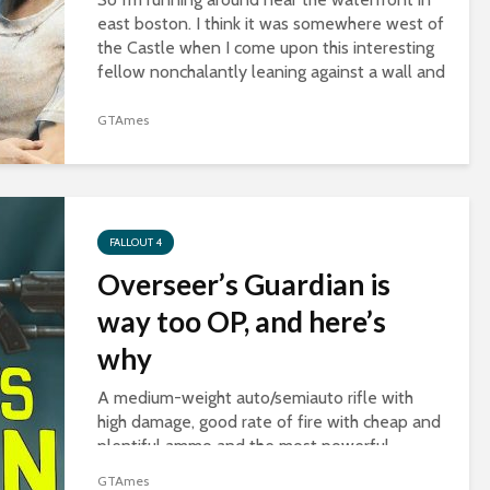
east boston. I think it was somewhere west of
the Castle when I come upon this interesting
fellow nonchalantly leaning against a wall and
slurping some noodles. I was...
GTAmes
FALLOUT 4
Overseer’s Guardian is
way too OP, and here’s
why
A medium-weight auto/semiauto rifle with
high damage, good rate of fire with cheap and
plentiful ammo and the most powerful
legendary effect, two-shot. And best of all,
GTAmes