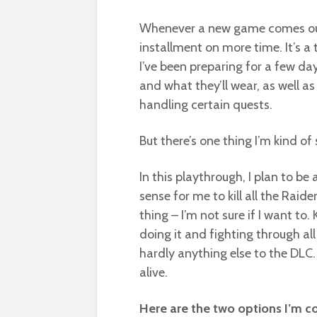
Whenever a new game comes out in
installment on more time. It’s a 
I’ve been preparing for a few da
and what they’ll wear, as well as
handling certain quests.
But there’s one thing I’m kind o
In this playthrough, I plan to b
sense for me to kill all the Raide
thing – I’m not sure if I want to. 
doing it and fighting through al
hardly anything else to the DLC.
alive.
Here are the two options I’m co