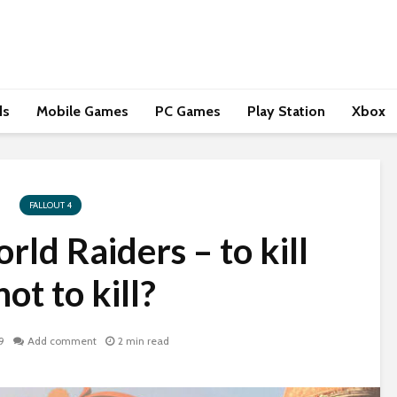
ds
Mobile Games
PC Games
Play Station
Xbox
FALLOUT 4
ld Raiders – to kill
not to kill?
9
Add comment
2 min read