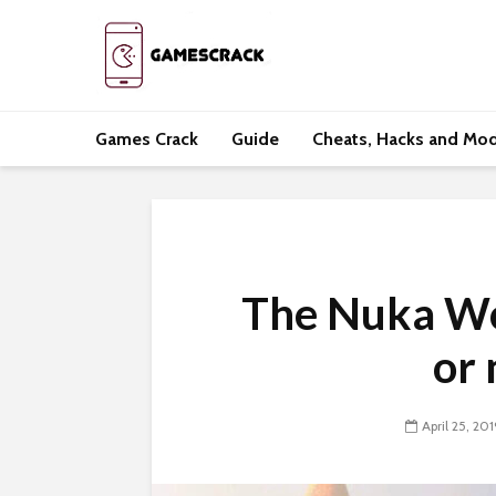
Games Crack
Guide
Cheats, Hacks and Mo
The Nuka Wor
or 
April 25, 201