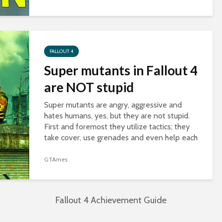
it’s available to any character with 3...
FALLOUT 4
Super mutants in Fallout 4
are NOT stupid
Super mutants are angry, aggressive and
hates humans, yes, but they are not stupid.
First and foremost they utilize tactics; they
take cover, use grenades and even help each
other in battle. Second, they know how to...
GTAmes
Fallout 4 Achievement Guide