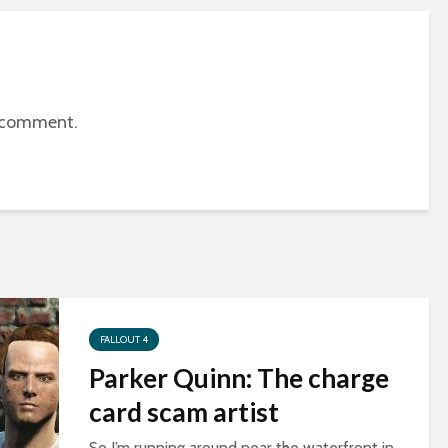
 comment.
FALLOUT 4
Parker Quinn: The charge
card scam artist
So I’m running around near the waterfront in