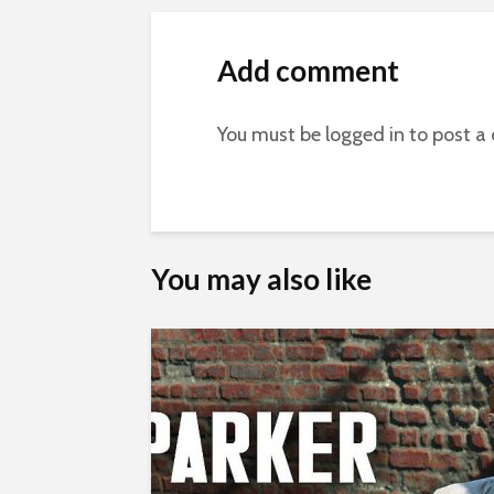
Add comment
You must be
logged in
to post a
You may also like