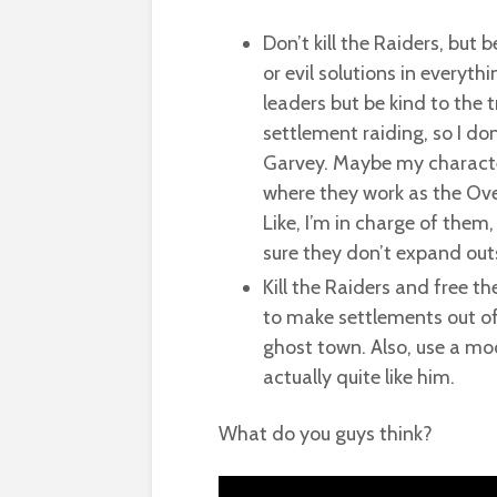
Don’t kill the Raiders, but 
or evil solutions in everyth
leaders but be kind to the 
settlement raiding, so I do
Garvey. Maybe my character
where they work as the Ove
Like, I’m in charge of the
sure they don’t expand outs
Kill the Raiders and free t
to make settlements out of t
ghost town. Also, use a mo
actually quite like him.
What do you guys think?