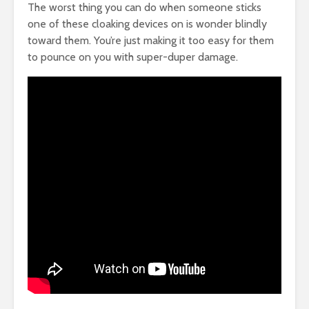
The worst thing you can do when someone sticks
one of these cloaking devices on is wonder blindly
toward them. You’re just making it too easy for them
to pounce on you with super-duper damage.