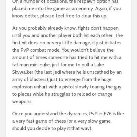
On a number of occasions, the respawn option has
placed me into the game as an enemy. Again, if you
know better, please feel free to clear this up.
As you probably already know, fights don’t happen
until you and another player both hit each other. The
first hit does no or very little damage, it just initiates
the PvP combat mode. You wouldn’t believe the
amount of times someone has tried to hit me with a
fat man mini nuke, just for me to pull a Luke
Skywalker (the last Jedi where he is unscathed by an
army of blasters), just to emerge from the huge
explosion unhurt with a pistol slowly tearing the guy
to pieces while he struggles to reload or change
weapons.
Once you understand the dynamics, PvP in F76 is like
a very fast game of chess (or a very slow game,
should you decide to play it that way).