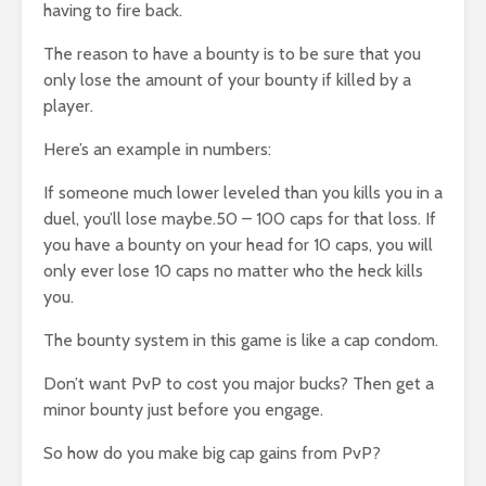
having to fire back.
The reason to have a bounty is to be sure that you
only lose the amount of your bounty if killed by a
player.
Here’s an example in numbers:
If someone much lower leveled than you kills you in a
duel, you’ll lose maybe.50 – 100 caps for that loss. If
you have a bounty on your head for 10 caps, you will
only ever lose 10 caps no matter who the heck kills
you.
The bounty system in this game is like a cap condom.
Don’t want PvP to cost you major bucks? Then get a
minor bounty just before you engage.
So how do you make big cap gains from PvP?