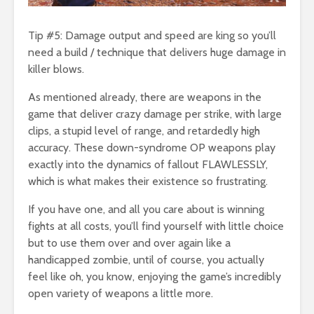
Tip #5: Damage output and speed are king so you’ll
need a build / technique that delivers huge damage in
killer blows.
As mentioned already, there are weapons in the
game that deliver crazy damage per strike, with large
clips, a stupid level of range, and retardedly high
accuracy. These down-syndrome OP weapons play
exactly into the dynamics of fallout FLAWLESSLY,
which is what makes their existence so frustrating.
If you have one, and all you care about is winning
fights at all costs, you’ll find yourself with little choice
but to use them over and over again like a
handicapped zombie, until of course, you actually
feel like oh, you know, enjoying the game’s incredibly
open variety of weapons a little more.