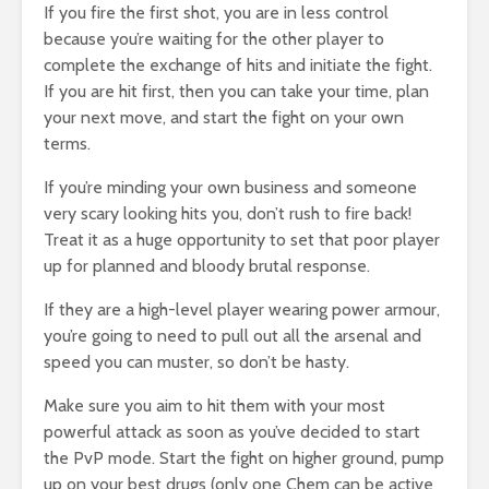
If you fire the first shot, you are in less control
because you’re waiting for the other player to
complete the exchange of hits and initiate the fight.
If you are hit first, then you can take your time, plan
your next move, and start the fight on your own
terms.
If you’re minding your own business and someone
very scary looking hits you, don’t rush to fire back!
Treat it as a huge opportunity to set that poor player
up for planned and bloody brutal response.
If they are a high-level player wearing power armour,
you’re going to need to pull out all the arsenal and
speed you can muster, so don’t be hasty.
Make sure you aim to hit them with your most
powerful attack as soon as you’ve decided to start
the PvP mode. Start the fight on higher ground, pump
up on your best drugs (only one Chem can be active