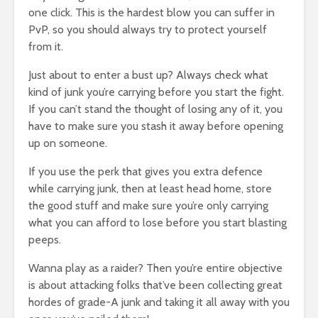
one click. This is the hardest blow you can suffer in
PvP, so you should always try to protect yourself
from it.
Just about to enter a bust up? Always check what
kind of junk you’re carrying before you start the fight.
If you can’t stand the thought of losing any of it, you
have to make sure you stash it away before opening
up on someone.
If you use the perk that gives you extra defence
while carrying junk, then at least head home, store
the good stuff and make sure you’re only carrying
what you can afford to lose before you start blasting
peeps.
Wanna play as a raider? Then you’re entire objective
is about attacking folks that’ve been collecting great
hordes of grade-A junk and taking it all away with you