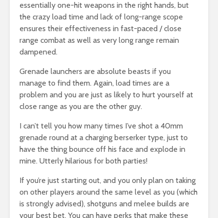
essentially one-hit weapons in the right hands, but
the crazy load time and lack of long-range scope
ensures their effectiveness in fast-paced / close
range combat as well as very long range remain
dampened.
Grenade launchers are absolute beasts if you
manage to find them. Again, load times are a
problem and you are just as likely to hurt yourself at
close range as you are the other guy.
I can’t tell you how many times I’ve shot a 40mm
grenade round at a charging berserker type, just to
have the thing bounce off his face and explode in
mine. Utterly hilarious for both parties!
If you’re just starting out, and you only plan on taking
on other players around the same level as you (which
is strongly advised), shotguns and melee builds are
your best bet. You can have perks that make these