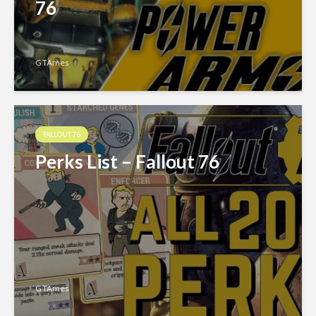
76
GTAmes
FALLOUT 76
Perks List – Fallout 76
GTAmes