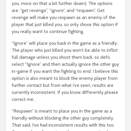
you, more on that a bit further down). The options
are: “get revenge”, “ignore”, and “respawn”. Get
revenge will make you respawn as an enemy of the
player that just killed you, so only chose this option if
you really want to continue fighting.
“Ignore” will place you back in the game as a friendly.
The player who just killed you won’t be able to inflict
full damage unless you shoot them back, so defo
select “Ignore” and then actually ignore the other guy
in-game if you want the fighting to end. I believe this
option is also meant to block the enemy player from
further contact but from what i’ve seen, results are
currently inconsistent. If you know differently please
correct me..
“Respawn” is meant to place you in the game as a
friendly without blocking the other guy completely.
That said, I’ve had inconsistent results with this too.