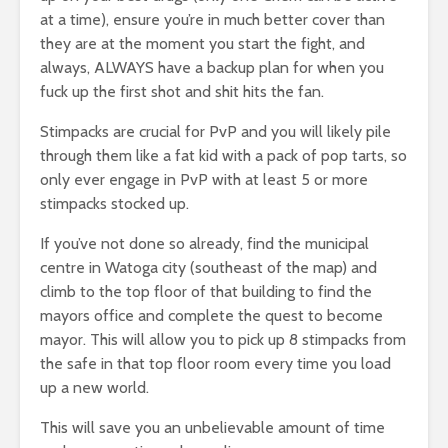
at a time), ensure you’re in much better cover than
they are at the moment you start the fight, and
always, ALWAYS have a backup plan for when you
fuck up the first shot and shit hits the fan.
Stimpacks are crucial for PvP and you will likely pile
through them like a fat kid with a pack of pop tarts, so
only ever engage in PvP with at least 5 or more
stimpacks stocked up.
If you’ve not done so already, find the municipal
centre in Watoga city (southeast of the map) and
climb to the top floor of that building to find the
mayors office and complete the quest to become
mayor. This will allow you to pick up 8 stimpacks from
the safe in that top floor room every time you load
up a new world.
This will save you an unbelievable amount of time