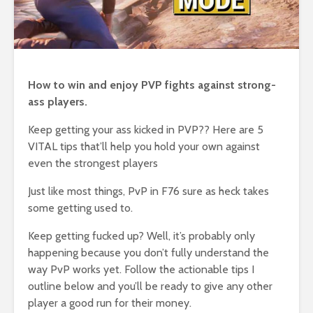
How to win and enjoy PVP fights against strong-
ass players.
Keep getting your ass kicked in PVP?? Here are 5
VITAL tips that’ll help you hold your own against
even the strongest players
Just like most things, PvP in F76 sure as heck takes
some getting used to.
Keep getting fucked up? Well, it’s probably only
happening because you don’t fully understand the
way PvP works yet. Follow the actionable tips I
outline below and you’ll be ready to give any other
player a good run for their money.