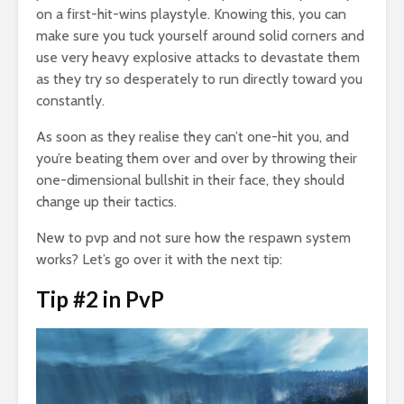
on a first-hit-wins playstyle. Knowing this, you can
make sure you tuck yourself around solid corners and
use very heavy explosive attacks to devastate them
as they try so desperately to run directly toward you
constantly.
As soon as they realise they can’t one-hit you, and
you’re beating them over and over by throwing their
one-dimensional bullshit in their face, they should
change up their tactics.
New to pvp and not sure how the respawn system
works? Let’s go over it with the next tip:
Tip #2 in PvP