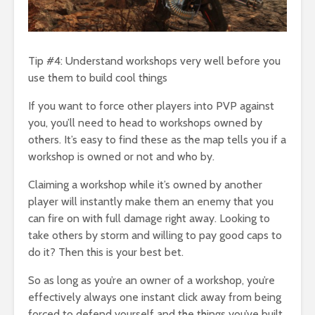
Tip #4: Understand workshops very well before you
use them to build cool things
If you want to force other players into PVP against
you, you’ll need to head to workshops owned by
others. It’s easy to find these as the map tells you if a
workshop is owned or not and who by.
Claiming a workshop while it’s owned by another
player will instantly make them an enemy that you
can fire on with full damage right away. Looking to
take others by storm and willing to pay good caps to
do it? Then this is your best bet.
So as long as you’re an owner of a workshop, you’re
effectively always one instant click away from being
forced to defend yourself and the things you’ve built