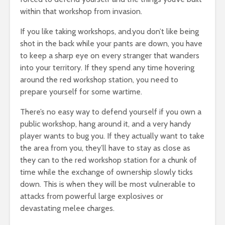
within that workshop from invasion.
If you like taking workshops, and.you don’t like being
shot in the back while your pants are down, you have
to keep a sharp eye on every stranger that wanders
into your territory. If they spend any time hovering
around the red workshop station, you need to
prepare yourself for some wartime.
There’s no easy way to defend yourself if you own a
public workshop, hang around it, and a very handy
player wants to bug you. If they actually want to take
the area from you, they’ll have to stay as close as
they can to the red workshop station for a chunk of
time while the exchange of ownership slowly ticks
down. This is when they will be most vulnerable to
attacks from powerful large explosives or
devastating melee charges.