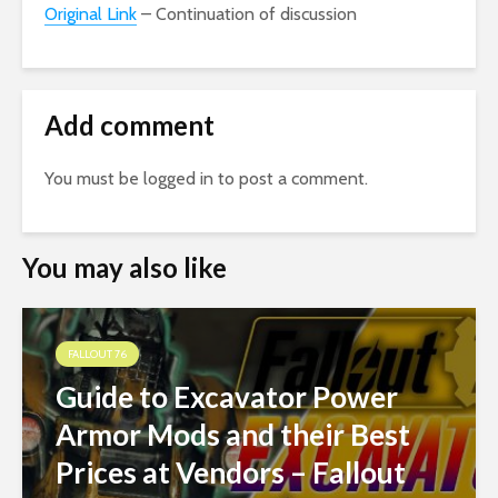
Original Link
– Continuation of discussion
Add comment
You must be
logged in
to post a comment.
You may also like
FALLOUT 76
Guide to Excavator Power
Armor Mods and their Best
Prices at Vendors – Fallout