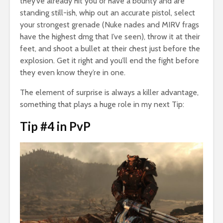
they’ve already hit you or have a bounty and are
standing still-ish, whip out an accurate pistol, select
your strongest grenade (Nuke nades and MIRV frags
have the highest dmg that I’ve seen), throw it at their
feet, and shoot a bullet at their chest just before the
explosion. Get it right and you’ll end the fight before
they even know they’re in one.
The element of surprise is always a killer advantage,
something that plays a huge role in my next Tip:
Tip #4 in PvP