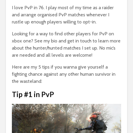
I love PvP in 76. I play most of my time as a raider
and arrange organised PvP matches whenever I
rustle up enough players willing to opt-in.
Looking for a way to find other players for PvP on
xbox one? See my bio and get in touch to learn more
about the hunter/hunted matches I set up. No mic’s
are needed and all levels are welcome!
Here are my 5 tips if you wanna give yourself a
fighting chance against any other human survivor in
the wasteland:
Tip #1 in PvP