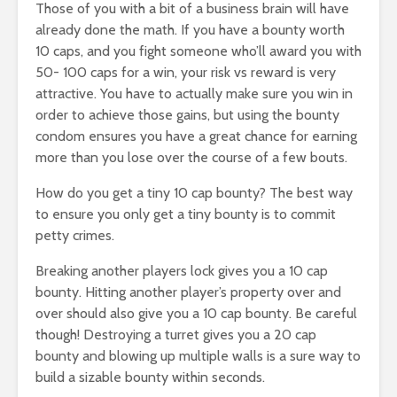
Those of you with a bit of a business brain will have
already done the math. If you have a bounty worth
10 caps, and you fight someone who’ll award you with
50- 100 caps for a win, your risk vs reward is very
attractive. You have to actually make sure you win in
order to achieve those gains, but using the bounty
condom ensures you have a great chance for earning
more than you lose over the course of a few bouts.
How do you get a tiny 10 cap bounty? The best way
to ensure you only get a tiny bounty is to commit
petty crimes.
Breaking another players lock gives you a 10 cap
bounty. Hitting another player’s property over and
over should also give you a 10 cap bounty. Be careful
though! Destroying a turret gives you a 20 cap
bounty and blowing up multiple walls is a sure way to
build a sizable bounty within seconds.