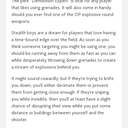
The perk “Demolition Expert” is vital for any player
that likes using grenades. It will also come in handy
should you ever find one of the OP explosive round
weapons.
Stealth boys are a dream for players that love having
a time-bound edge over the field. As soon as you
think someone targeting you might be using one, you
should be running away from them as fast as you can
while desperately throwing down grenades to create
a stream of explosions behind you.
It might sound cowardly, but if they’re trying to knife
you down, you’ll either decimate them or prevent
them from getting close enough. If they’re sniping
you while invisible, then you’ll at least have a slight
chance of disrupting their view while you put some
distance or buildings between yourself and the
shooter.