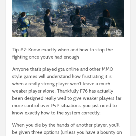
Tip #2: Know exactly when and how to stop the
fighting once you’ve had enough
Anyone that’s played gta online and other MMO
style games will understand how frustrating it is
when a really strong player won’t leave a much
weaker player alone. Thankfully F76 has actually
been designed really well to give weaker players far
more control over PvP situations, you just need to
know exactly how to the system correctly:
When you die by the hands of another player, you’ll
be given three options (unless you have a bounty on