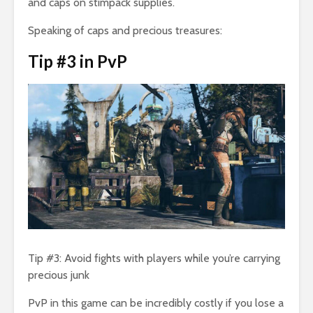
and caps on stimpack supplies.
Speaking of caps and precious treasures:
Tip #3 in PvP
Tip #3: Avoid fights with players while you’re carrying
precious junk
PvP in this game can be incredibly costly if you lose a