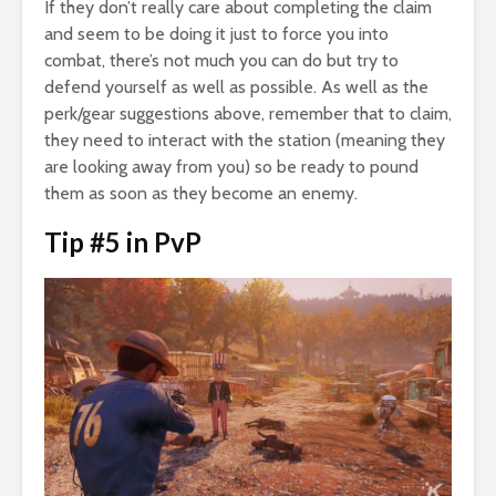
If they don’t really care about completing the claim
and seem to be doing it just to force you into
combat, there’s not much you can do but try to
defend yourself as well as possible. As well as the
perk/gear suggestions above, remember that to claim,
they need to interact with the station (meaning they
are looking away from you) so be ready to pound
them as soon as they become an enemy.
Tip #5 in PvP