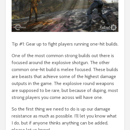
Tip #1: Gear up to fight players running one-hit builds.
One of the most common strong builds out there is
focused around the explosive shotgun. The other
common one-hit build is melee focused. These builds
are beasts that achieve some of the highest damage
outputs in the game. The explosive round weapons
are supposed to be rare, but because of duping, most
strong players you come across will have one.
So the first thing we need to do is up our damage
resistance as much as possible. I’ll let you know what
I do, but if anyone thinks anything can be added,
please let us know!