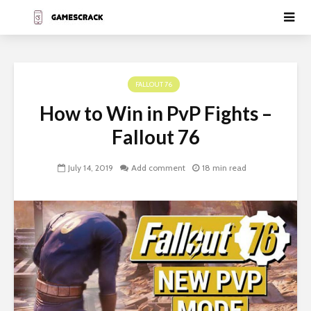
FALLOUT 76
How to Win in PvP Fights –
Fallout 76
July 14, 2019
Add comment
18 min read