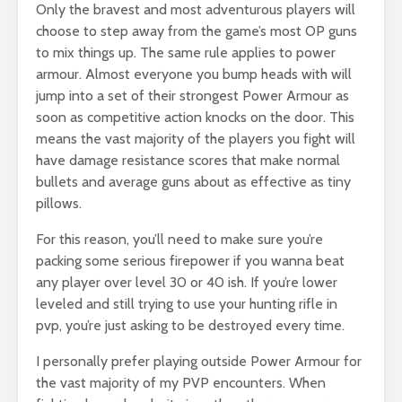
Only the bravest and most adventurous players will
choose to step away from the game’s most OP guns
to mix things up. The same rule applies to power
armour. Almost everyone you bump heads with will
jump into a set of their strongest Power Armour as
soon as competitive action knocks on the door. This
means the vast majority of the players you fight will
have damage resistance scores that make normal
bullets and average guns about as effective as tiny
pillows.
For this reason, you’ll need to make sure you’re
packing some serious firepower if you wanna beat
any player over level 30 or 40 ish. If you’re lower
leveled and still trying to use your hunting rifle in
pvp, you’re just asking to be destroyed every time.
I personally prefer playing outside Power Armour for
the vast majority of my PVP encounters. When