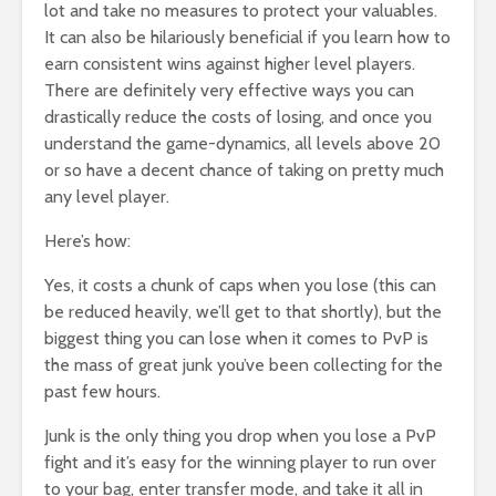
lot and take no measures to protect your valuables.
It can also be hilariously beneficial if you learn how to
earn consistent wins against higher level players.
There are definitely very effective ways you can
drastically reduce the costs of losing, and once you
understand the game-dynamics, all levels above 20
or so have a decent chance of taking on pretty much
any level player.
Here’s how:
Yes, it costs a chunk of caps when you lose (this can
be reduced heavily, we’ll get to that shortly), but the
biggest thing you can lose when it comes to PvP is
the mass of great junk you’ve been collecting for the
past few hours.
Junk is the only thing you drop when you lose a PvP
fight and it’s easy for the winning player to run over
to your bag, enter transfer mode, and take it all in