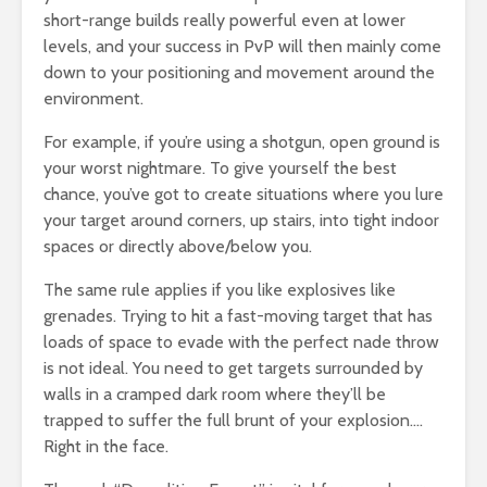
short-range builds really powerful even at lower
levels, and your success in PvP will then mainly come
down to your positioning and movement around the
environment.
For example, if you’re using a shotgun, open ground is
your worst nightmare. To give yourself the best
chance, you’ve got to create situations where you lure
your target around corners, up stairs, into tight indoor
spaces or directly above/below you.
The same rule applies if you like explosives like
grenades. Trying to hit a fast-moving target that has
loads of space to evade with the perfect nade throw
is not ideal. You need to get targets surrounded by
walls in a cramped dark room where they’ll be
trapped to suffer the full brunt of your explosion….
Right in the face.