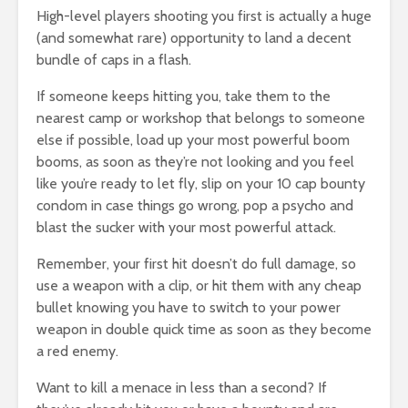
High-level players shooting you first is actually a huge
(and somewhat rare) opportunity to land a decent
bundle of caps in a flash.
If someone keeps hitting you, take them to the
nearest camp or workshop that belongs to someone
else if possible, load up your most powerful boom
booms, as soon as they’re not looking and you feel
like you’re ready to let fly, slip on your 10 cap bounty
condom in case things go wrong, pop a psycho and
blast the sucker with your most powerful attack.
Remember, your first hit doesn’t do full damage, so
use a weapon with a clip, or hit them with any cheap
bullet knowing you have to switch to your power
weapon in double quick time as soon as they become
a red enemy.
Want to kill a menace in less than a second? If