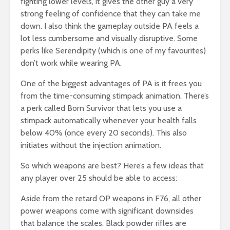
fighting lower levels, it gives the other guy a very
strong feeling of confidence that they can take me
down. I also think the gameplay outside PA feels a
lot less cumbersome and visually disruptive. Some
perks like Serendipity (which is one of my favourites)
don’t work while wearing PA.
One of the biggest advantages of PA is it frees you
from the time-consuming stimpack animation. There’s
a perk called Born Survivor that lets you use a
stimpack automatically whenever your health falls
below 40% (once every 20 seconds). This also
initiates without the injection animation.
So which weapons are best? Here’s a few ideas that
any player over 25 should be able to access:
Aside from the retard OP weapons in F76, all other
power weapons come with significant downsides
that balance the scales. Black powder rifles are