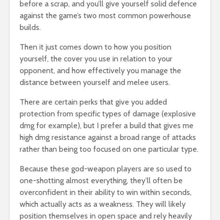
before a scrap, and you’ll give yourself solid defence
against the game’s two most common powerhouse
builds.
Then it just comes down to how you position
yourself, the cover you use in relation to your
opponent, and how effectively you manage the
distance between yourself and melee users.
There are certain perks that give you added
protection from specific types of damage (explosive
dmg for example), but I prefer a build that gives me
high dmg resistance against a broad range of attacks
rather than being too focused on one particular type.
Because these god-weapon players are so used to
one-shotting almost everything, they’ll often be
overconfident in their ability to win within seconds,
which actually acts as a weakness. They will likely
position themselves in open space and rely heavily