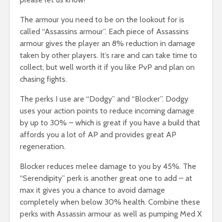
The armour you need to be on the lookout for is
called “Assassins armour”. Each piece of Assassins
armour gives the player an 8% reduction in damage
taken by other players. It’s rare and can take time to
collect, but well worth it if you like PvP and plan on
chasing fights.
The perks I use are “Dodgy” and “Blocker”. Dodgy
uses your action points to reduce incoming damage
by up to 30% – which is great if you have a build that
affords you a lot of AP and provides great AP
regeneration.
Blocker reduces melee damage to you by 45%. The
“Serendipity” perk is another great one to add – at
max it gives you a chance to avoid damage
completely when below 30% health. Combine these
perks with Assassin armour as well as pumping Med X