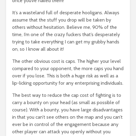
once you’ve nailed them!
It’s a wasteland full of desperate hooligans. Always
assume that the stuff you drop will be taken by
others without hesitation. Believe me, 90% of the
time, I’m one of the crazy fuckers that’s desperately
trying to take everything I can get my grubby hands
on, so I know all about it!
The other obvious cost is caps. The higher your level
compared to your opponent, the more caps you hand
over if you lose. This is both a huge risk as well as a
lip-licking opportunity for any enterprising individuals.
The best way to reduce the cap cost of fighting is to
carry a bounty on your head (as small as possible of
course). With a bounty, you have large disadvantages
in that you can’t see others on the map and you can’t
ever be in control of the engagement because any
other player can attack you openly without you