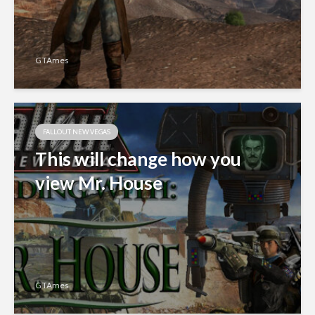
GTAmes
FALLOUT NEW VEGAS
This will change how you
view Mr. House
GTAmes