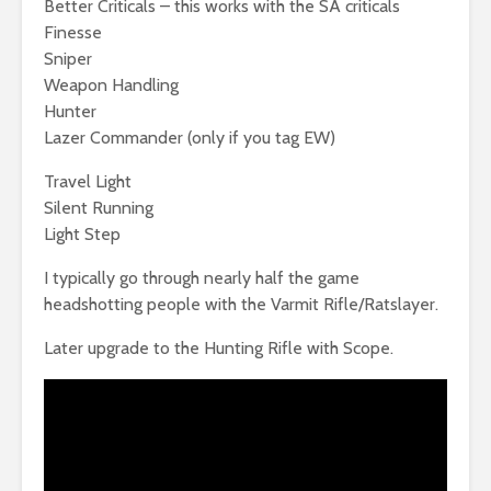
Better Criticals – this works with the SA criticals
Finesse
Sniper
Weapon Handling
Hunter
Lazer Commander (only if you tag EW)
Travel Light
Silent Running
Light Step
I typically go through nearly half the game
headshotting people with the Varmit Rifle/Ratslayer.
Later upgrade to the Hunting Rifle with Scope.