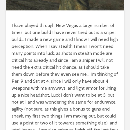
I have played through New Vegas a large number of
times, but one build I have never tried out is a sniper
build… I made a new game and I know I will need high
perception. When I say stealth I mean I won’t need
many points into luck, as shots in stealth mode are
critical hits already and since I am a sniper I will not
need the extra critical hit chance, as I should take
them down before they even see me… I’m thinking of
Per: 9 and Str: at 4, since I will only have about 4
weapons with me anyways, and light armor for lining
up a nice headshot. Luck I don’t want to be at 5, but
not at 1 and was wondering the same for endurance,
agility (not sure, as this gives a bonus to guns and
sneak, my first two things I am maxing out, but could
use a point or two of it towards something else), and
intelligence… I am also going to finish off the last few