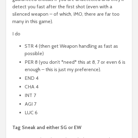
detect you fast after the first shot (even with a
silenced weapon – of which, IMO, there are far too
many in this game).
I do
STR 4 (then get Weapon handling as fast as
possible)
PER 8 (you don’t *need* this at 8, 7 or even 6 is
enough – this is just my preference).
END 4
CHA 4
INT 7
AGI 7
LUC 6
Tag Sneak and either SG or EW