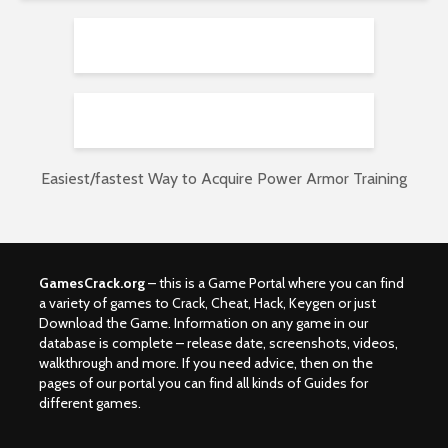
Easiest/fastest Way to Acquire Power Armor Training
GamesCrack.org
– this is a Game Portal where you can find
a variety of games to Crack, Cheat, Hack, Keygen or just
Download the Game. Information on any game in our
database is complete – release date, screenshots, videos,
walkthrough and more. If you need advice, then on the
pages of our portal you can find all kinds of Guides for
different games.