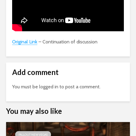
Original Link
– Continuation of discussion
Add comment
You must be
logged in
to post a comment.
You may also like
FALLOUT NEW VEGAS