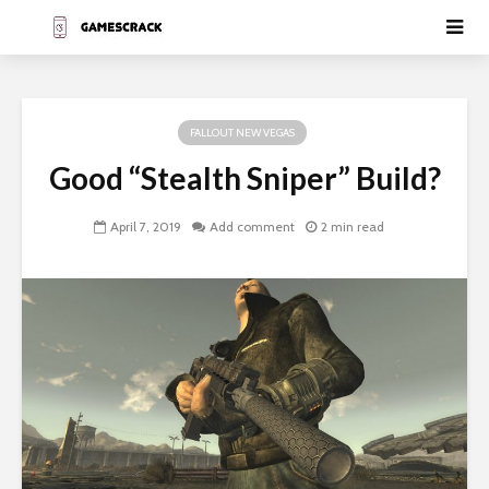
FALLOUT NEW VEGAS
Good “Stealth Sniper” Build?
April 7, 2019
Add comment
2 min read