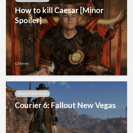
How to kill Caesar [Minor
Spoiler]
GTAmes
FALLOUT NEW VEGAS
Courier 6: Fallout New Vegas