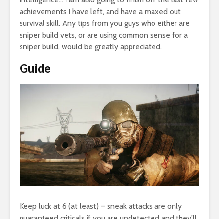
achievements I have left, and have a maxed out
survival skill. Any tips from you guys who either are
sniper build vets, or are using common sense for a
sniper build, would be greatly appreciated.
Guide
Keep luck at 6 (at least) – sneak attacks are only
guaranteed criticals if you are undetected and they’ll