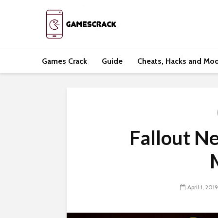
Games Crack
Guide
Cheats, Hacks and Mo
Fallout N
April 1, 2019