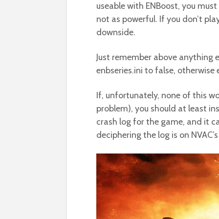
useable with ENBoost, you must 
not as powerful. If you don’t pl
downside.
Just remember above anything el
enbseries.ini to false, otherwise
If, unfortunately, none of this w
problem), you should at least in
crash log for the game, and it ca
deciphering the log is on NVAC’s