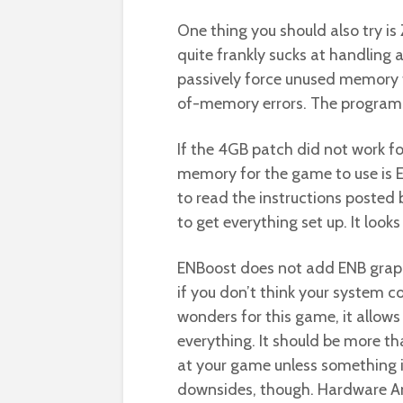
One thing you should also try i
quite frankly sucks at handling
passively force unused memory t
of-memory errors. The program i
If the 4GB patch did not work fo
memory for the game to use is E
to read the instructions posted
to get everything set up. It looks
ENBoost does not add ENB graph
if you don’t think your system 
wonders for this game, it allows
everything. It should be more t
at your game unless something is
downsides, though. Hardware Ant