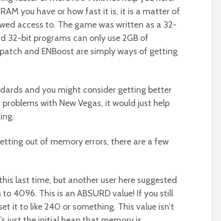
AM you have or how fast it is, it is a matter of
ed access to. The game was written as a 32-
nd 32-bit programs can only use 2GB of
patch and ENBoost are simply ways of getting
ndards and you might consider getting better
 problems with New Vegas, it would just help
ing.
getting out of memory errors, there are a few
this last time, but another user here suggested
to 4096. This is an ABSURD value! If you still
set it to like 240 or something. This value isn’t
s just the initial heap that memory is