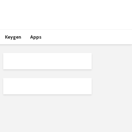
Keygen
Apps