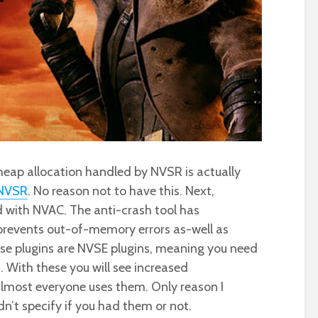
ng heap allocation handled by NVSR is actually
NVSR
. No reason not to have this. Next,
 with NVAC. The anti-crash tool has
 prevents out-of-memory errors as-well as
se plugins are NVSE plugins, meaning you need
s. With these you will see increased
lmost everyone uses them. Only reason I
n’t specify if you had them or not.