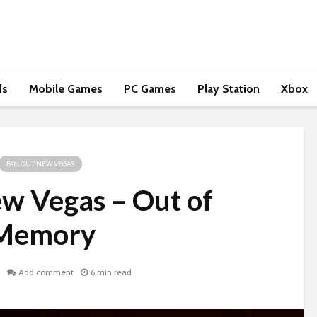
ds
Mobile Games
PC Games
Play Station
Xbox
FALLOUT NEW VEGAS
ew Vegas – Out of
Memory
Add comment
6 min read