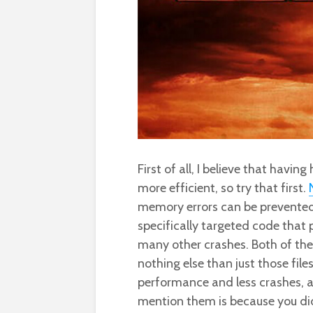
First of all, I believe that havi
more efficient, so try that first.
memory errors can be prevented
specifically targeted code that
many other crashes. Both of the
nothing else than just those file
performance and less crashes, a
mention them is because you did