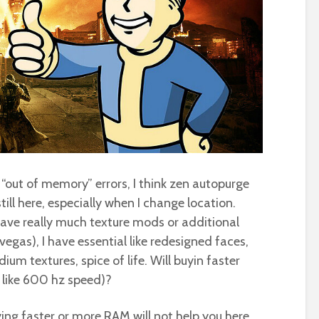
ss “out of memory” errors, I think zen autopurge
still here, especially when I change location.
 have really much texture mods or additional
 vegas), I have essential like redesigned faces,
um textures, spice of life. Will buyin faster
 like 600 hz speed)?
ying faster or more RAM will not help you here.