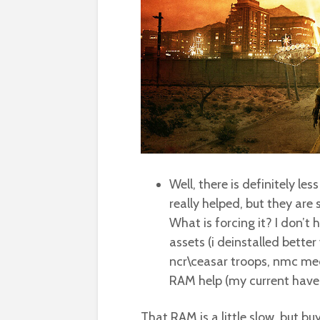
Well, there is definitely le
really helped, but they are 
What is forcing it? I don’t
assets (i deinstalled better
ncr\ceasar troops, nmc medi
RAM help (my current have
That RAM is a little slow, but bu