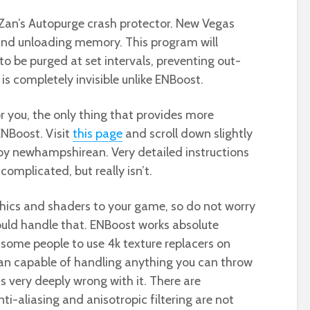
s Zan’s Autopurge crash protector. New Vegas
 and unloading memory. This program will
o be purged at set intervals, preventing out-
s completely invisible unlike ENBoost.
r you, the only thing that provides more
NBoost. Visit
this page
and scroll down slightly
 by newhampshirean. Very detailed instructions
 complicated, but really isn’t.
ics and shaders to your game, so do not worry
could handle that. ENBoost works absolute
 some people to use 4k texture replacers on
han capable of handling anything you can throw
 very deeply wrong with it. There are
i-aliasing and anisotropic filtering are not