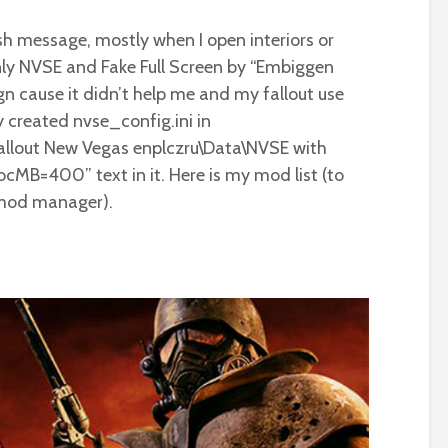
sh message, mostly when I open interiors or
only NVSE and Fake Full Screen by “Embiggen
n cause it didn’t help me and my fallout use
dy created nvse_config.ini in
lout New Vegas enplczru\Data\NVSE with
cMB=400” text in it. Here is my mod list (to
 mod manager).