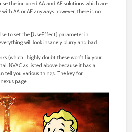
use the included AA and AF solutions which are
ay with AA or AF anyways however, there is no
se to set the [UseEffect] parameter in
 everything will look insanely blurry and bad.
orks (which I highly doubt these won’t fix your
stall NVAC as listed above because it has a
n tell you various things. The key for
 nexus page.