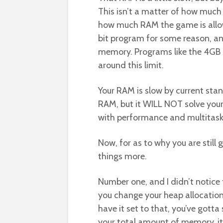
This isn’t a matter of how much R
how much RAM the game is allow
bit program for some reason, a
memory. Programs like the 4GB 
around this limit.
Your RAM is slow by current sta
RAM, but it WILL NOT solve your
with performance and multitask
Now, for as to why you are still 
things more.
Number one, and I didn’t notice 
you change your heap allocation 
have it set to that, you’ve gotta 
your total amount of memory, it’