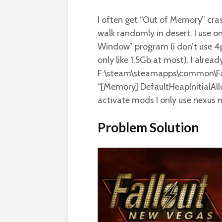
I often get “Out of Memory” cra
walk randomly in desert. I use 
Window” program (i don’t use 4g
only like 1,5Gb at most). I alrea
F:\steam\steamapps\common\Fal
“[Memory] DefaultHeapInitialAllo
activate mods I only use nexus
Problem Solution