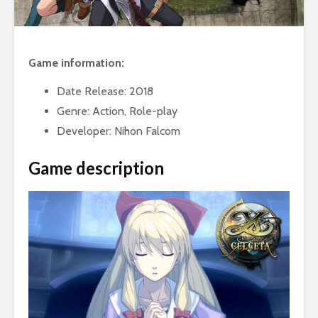
Game information:
Date Release: 2018
Genre: Action, Role-play
Developer: Nihon Falcom
Game description