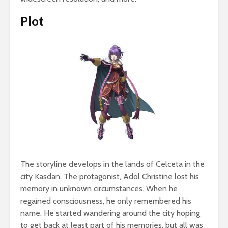
Plot
The storyline develops in the lands of Celceta in the
city Kasdan. The protagonist, Adol Christine lost his
memory in unknown circumstances. When he
regained consciousness, he only remembered his
name. He started wandering around the city hoping
to get back at least part of his memories, but all was