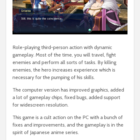
Role-playing third-person action with dynamic
gameplay. Most of the time, you will travel, fight
enemies and perform all sorts of tasks. By killing
enemies, the hero increases experience which is
necessary for the pumping of his skills.
The computer version has improved graphics, added
a lot of gameplay chips, fixed bugs, added support
for widescreen resolution.
This game is a cult action on the PC with a bunch of
fixes and improvements, and the gameplay is in the
spirit of Japanese anime series.