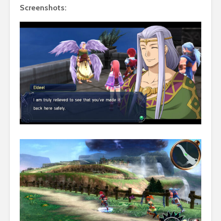
Screenshots: