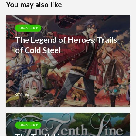
You may also like
GAMES CRACK
The Legend of Heroes: Trails
of Cold Steel
GTAmes
GAMES CRACK