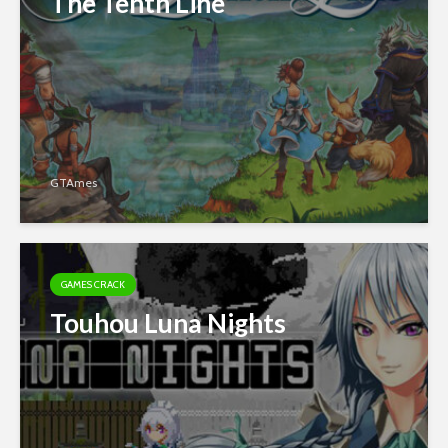
The Tenth Line
GTAmes
GAMES CRACK
Touhou Luna Nights