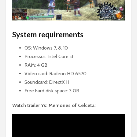
System requirements
OS: Windows 7, 8, 10
Processor: Intel Core i3
RAM: 4 GB
Video card: Radeon HD 6570
Soundcard: DirectX 11
Free hard disk space: 3 GB
Watch trailer Ys: Memories of Celceta: