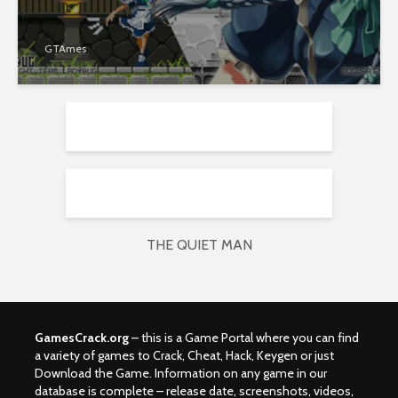
GTAmes
THE QUIET MAN
GamesCrack.org
– this is a Game Portal where you can find
a variety of games to Crack, Cheat, Hack, Keygen or just
Download the Game. Information on any game in our
database is complete – release date, screenshots, videos,