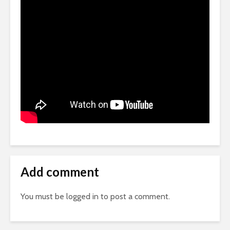
Add comment
You must be
logged in
to post a comment.