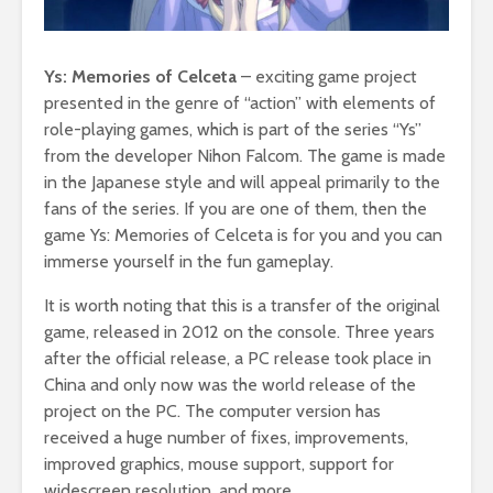
Ys: Memories of Celceta
– exciting game project
presented in the genre of “action” with elements of
role-playing games, which is part of the series “Ys”
from the developer Nihon Falcom. The game is made
in the Japanese style and will appeal primarily to the
fans of the series. If you are one of them, then the
game Ys: Memories of Celceta is for you and you can
immerse yourself in the fun gameplay.
It is worth noting that this is a transfer of the original
game, released in 2012 on the console. Three years
after the official release, a PC release took place in
China and only now was the world release of the
project on the PC. The computer version has
received a huge number of fixes, improvements,
improved graphics, mouse support, support for
widescreen resolution, and more.