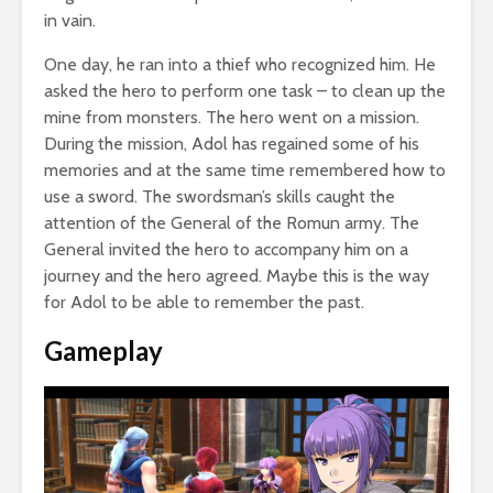
in vain.
One day, he ran into a thief who recognized him. He
asked the hero to perform one task – to clean up the
mine from monsters. The hero went on a mission.
During the mission, Adol has regained some of his
memories and at the same time remembered how to
use a sword. The swordsman’s skills caught the
attention of the General of the Romun army. The
General invited the hero to accompany him on a
journey and the hero agreed. Maybe this is the way
for Adol to be able to remember the past.
Gameplay