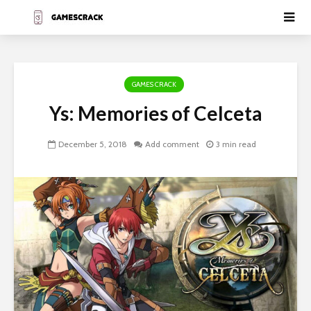
GAMES CRACK
Ys: Memories of Celceta
December 5, 2018
Add comment
3 min read