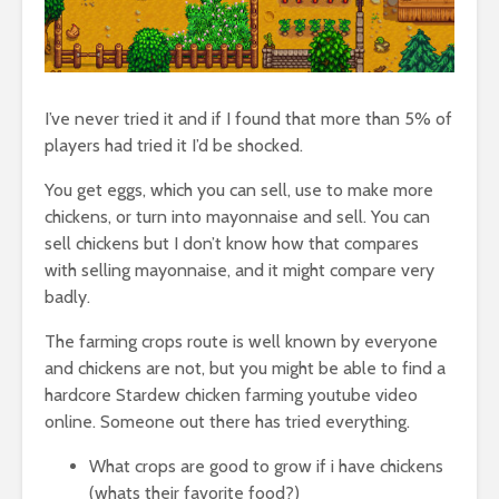
I’ve never tried it and if I found that more than 5% of
players had tried it I’d be shocked.
You get eggs, which you can sell, use to make more
chickens, or turn into mayonnaise and sell. You can
sell chickens but I don’t know how that compares
with selling mayonnaise, and it might compare very
badly.
The farming crops route is well known by everyone
and chickens are not, but you might be able to find a
hardcore Stardew chicken farming youtube video
online. Someone out there has tried everything.
What crops are good to grow if i have chickens
(whats their favorite food?)