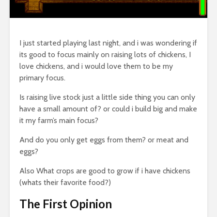
I just started playing last night, and i was wondering if
its good to focus mainly on raising lots of chickens, I
love chickens, and i would love them to be my
primary focus.
Is raising live stock just a little side thing you can only
have a small amount of? or could i build big and make
it my farm’s main focus?
And do you only get eggs from them? or meat and
eggs?
Also What crops are good to grow if i have chickens
(whats their favorite food?)
The First Opinion