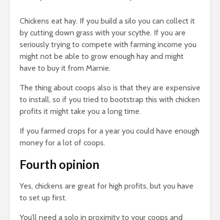
Chickens eat hay. If you build a silo you can collect it
by cutting down grass with your scythe. If you are
seriously trying to compete with farming income you
might not be able to grow enough hay and might
have to buy it from Marnie.
The thing about coops also is that they are expensive
to install, so if you tried to bootstrap this with chicken
profits it might take you a long time.
If you farmed crops for a year you could have enough
money for a lot of coops.
Fourth opinion
Yes, chickens are great for high profits, but you have
to set up first.
You’ll need a solo in proximity to your coops and