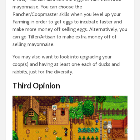
mayonnaise. You can choose the
Rancher/Coopmaster skills when you level up your
Farming in order to get eggs to incubate faster and
make more money off selling eggs. Alternatively, you
can go Tiller/Artisan to make extra money off of
selling mayonnaise.
You may also want to look into upgrading your
coop(s) and having at least one each of ducks and
rabbits, just for the diversity.
Third Opinion