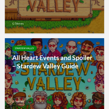
GTAmes
STARDEW VALLEY
All Heart Events and Spoiler
– Stardew Valley Guide
GTAmes