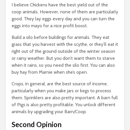
I believe Chickens have the best yield out of the
coop animals. However, none of them are particularly
good. They lay eggs every day and you can turn the
eggs into mayo for a nice profit boost.
Build a silo before buildings for animals. They eat
grass that you harvest with the scythe, or they’ll eat it
right out of the ground outside of the winter season
or rainy weather. But you don’t want them to starve
when it rains, so you need the silo first. You can also
buy hay from Marnie when she’s open.
Crops, in general, are the best source of income,
particularly when you make jars or kegs to process
them. Sprinklers are also pretty important. A barn full
of Pigs is also pretty profitable. You unlock different
animals by upgrading your Barn/Coop.
Second Opinion