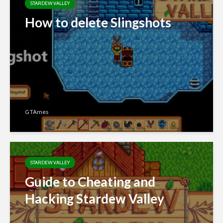
STARDEW VALLEY
How to delete Slingshots
GTAmes
STARDEW VALLEY
Guide to Cheating and
Hacking Stardew Valley