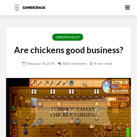
STARDEW VALLEY
Are chickens good business?
February 14, 2019
Add comment
4 min read