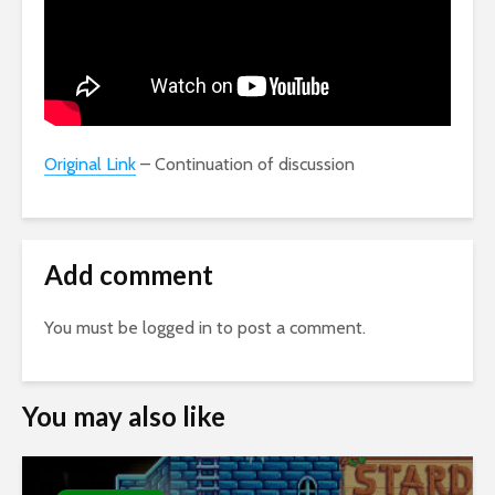
Original Link
– Continuation of discussion
Add comment
You must be
logged in
to post a comment.
You may also like