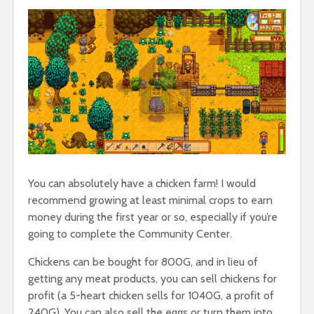
You can absolutely have a chicken farm! I would
recommend growing at least minimal crops to earn
money during the first year or so, especially if you’re
going to complete the Community Center.
Chickens can be bought for 800G, and in lieu of
getting any meat products, you can sell chickens for
profit (a 5-heart chicken sells for 1040G, a profit of
240G). You can also sell the eggs or turn them into