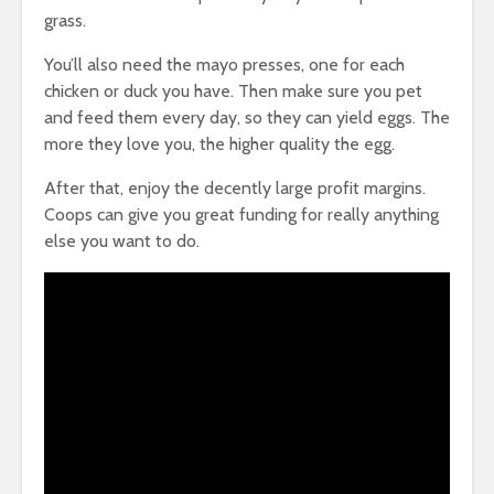
grass.
You’ll also need the mayo presses, one for each
chicken or duck you have. Then make sure you pet
and feed them every day, so they can yield eggs. The
more they love you, the higher quality the egg.
After that, enjoy the decently large profit margins.
Coops can give you great funding for really anything
else you want to do.