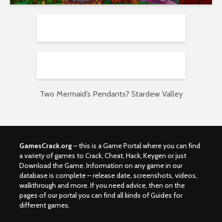
Two Mermaid’s Pendants? Stardew Valley
GamesCrack.org
– this is a Game Portal where you can find
a variety of games to Crack, Cheat, Hack, Keygen or just
Download the Game. Information on any game in our
database is complete – release date, screenshots, videos,
walkthrough and more. If you need advice, then on the
pages of our portal you can find all kinds of Guides for
different games.