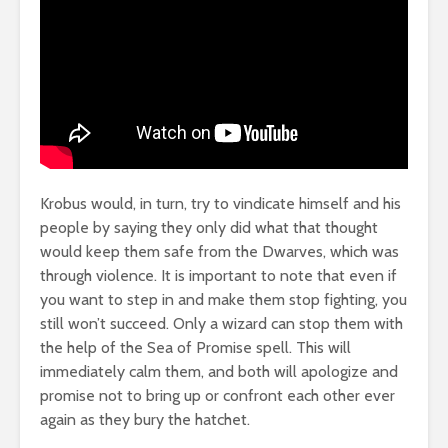
Krobus would, in turn, try to vindicate himself and his
people by saying they only did what that thought
would keep them safe from the Dwarves, which was
through violence. It is important to note that even if
you want to step in and make them stop fighting, you
still won’t succeed. Only a wizard can stop them with
the help of the Sea of Promise spell. This will
immediately calm them, and both will apologize and
promise not to bring up or confront each other ever
again as they bury the hatchet.