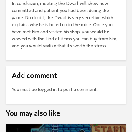
In conclusion, meeting the Dwarf will show how
committed and patient you had been during the
game. No doubt, the Dwarf is very secretive which
explains why he is holed up in the mine. Once you
have met him and visited his shop, you would be
wowed with the kind of items you can buy from him,
and you would realize that it’s worth the stress.
Add comment
You must be
logged in
to post a comment.
You may also like