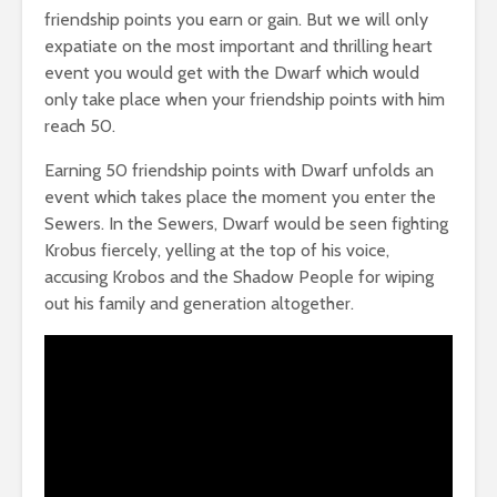
friendship points you earn or gain. But we will only
expatiate on the most important and thrilling heart
event you would get with the Dwarf which would
only take place when your friendship points with him
reach 50.
Earning 50 friendship points with Dwarf unfolds an
event which takes place the moment you enter the
Sewers. In the Sewers, Dwarf would be seen fighting
Krobus fiercely, yelling at the top of his voice,
accusing Krobos and the Shadow People for wiping
out his family and generation altogether.