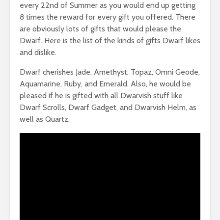
every 22nd of Summer as you would end up getting
8 times the reward for every gift you offered. There
are obviously lots of gifts that would please the
Dwarf. Here is the list of the kinds of gifts Dwarf likes
and dislike.
Dwarf cherishes Jade, Amethyst, Topaz, Omni Geode,
Aquamarine, Ruby, and Emerald. Also, he would be
pleased if he is gifted with all Dwarvish stuff like
Dwarf Scrolls, Dwarf Gadget, and Dwarvish Helm, as
well as Quartz.