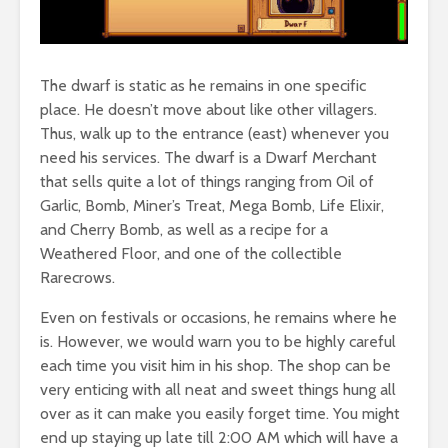
The dwarf is static as he remains in one specific
place. He doesn’t move about like other villagers.
Thus, walk up to the entrance (east) whenever you
need his services. The dwarf is a Dwarf Merchant
that sells quite a lot of things ranging from Oil of
Garlic, Bomb, Miner’s Treat, Mega Bomb, Life Elixir,
and Cherry Bomb, as well as a recipe for a
Weathered Floor, and one of the collectible
Rarecrows.
Even on festivals or occasions, he remains where he
is. However, we would warn you to be highly careful
each time you visit him in his shop. The shop can be
very enticing with all neat and sweet things hung all
over as it can make you easily forget time. You might
end up staying up late till 2:00 AM which will have a