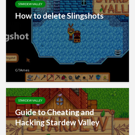
STARDEW VALLEY
How to delete Slingshots
GTAmes
STARDEW VALLEY
Guide to Cheating and
Hacking Stardew Valley