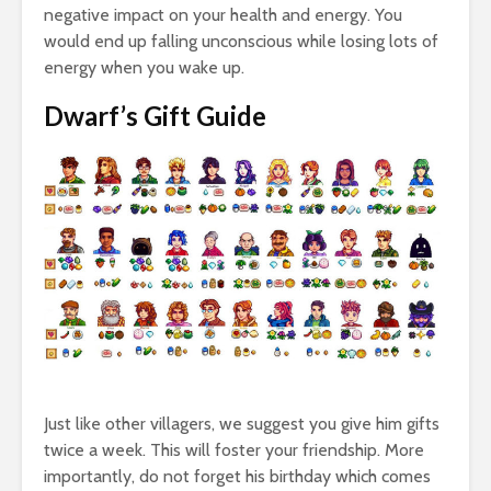
negative impact on your health and energy. You
would end up falling unconscious while losing lots of
energy when you wake up.
Dwarf’s Gift Guide
Just like other villagers, we suggest you give him gifts
twice a week. This will foster your friendship. More
importantly, do not forget his birthday which comes