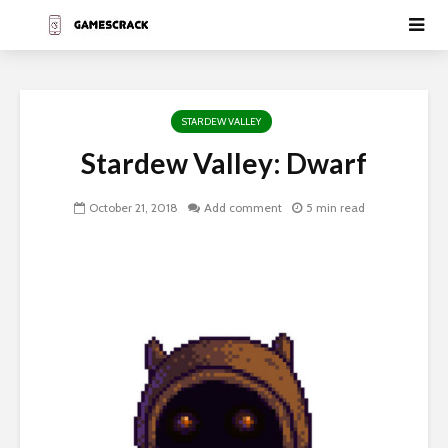
STARDEW VALLEY
Stardew Valley: Dwarf
October 21, 2018
Add comment
5 min read