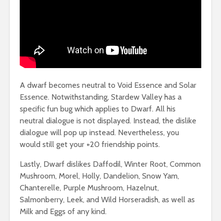
A dwarf becomes neutral to Void Essence and Solar
Essence. Notwithstanding, Stardew Valley has a
specific fun bug which applies to Dwarf. All his
neutral dialogue is not displayed. Instead, the dislike
dialogue will pop up instead. Nevertheless, you
would still get your +20 friendship points.
Lastly, Dwarf dislikes Daffodil, Winter Root, Common
Mushroom, Morel, Holly, Dandelion, Snow Yam,
Chanterelle, Purple Mushroom, Hazelnut,
Salmonberry, Leek, and Wild Horseradish, as well as
Milk and Eggs of any kind.