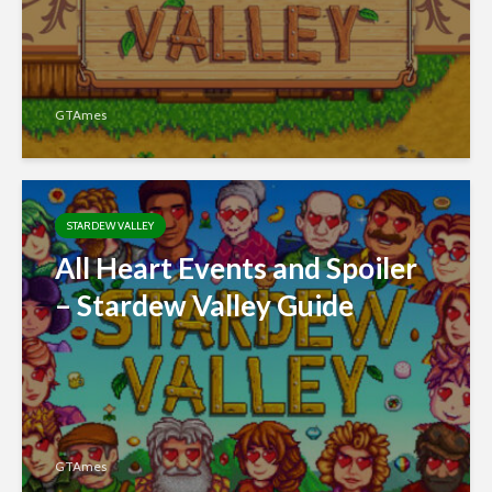
GTAmes
STARDEW VALLEY
All Heart Events and Spoiler
– Stardew Valley Guide
GTAmes