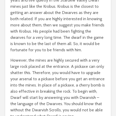
years and live quietly in the Stardew Valley Dwarf
mines just like the Krobus. Krobus is the closest to
getting an answer about the Dwarves as they are
both related. If you are highly interested in knowing
more about them, then we suggest you make friends
with Krobus. His people had been fighting the
dwarves for a very long time. The dwarf in the game
is known to be the last of them all. So, it would be
fortunate for you to be friends with him.
However, the mines are highly secured with a very
large rock placed at the entrance. A pickaxe can only
shatter this. Therefore, you would have to upgrade
your arsenal to a pickaxe before you get an entrance
into the mines. In place of a pickaxe, a cherry bomb is
also effective in breaking the rock. To begin with,
Dwarf will start by answering you with Dwarvish –
the language of the Dwarves. You should know that
without the Dwarvish Scrolls, you would not be able