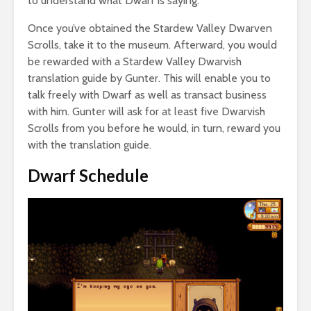
to understand what Dwarf is saying.
Once you’ve obtained the Stardew Valley Dwarven
Scrolls, take it to the museum. Afterward, you would
be rewarded with a Stardew Valley Dwarvish
translation guide by Gunter. This will enable you to
talk freely with Dwarf as well as transact business
with him. Gunter will ask for at least five Dwarvish
Scrolls from you before he would, in turn, reward you
with the translation guide.
Dwarf Schedule