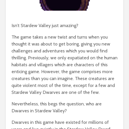
Isn’t Stardew Valley just amazing?
The game takes a new twist and turns when you
thought it was about to get boring, giving you new
challenges and adventures which you would find
thrilling. Previously, we only expatiated on the human
habitats and villagers which are characters of this
enticing game. However, the game comprises more
creatures than you can imagine. These creatures are
quite violent most of the time, except for a few and
Stardew Valley Dwarves are one of the few.
Nevertheless, this begs the question, who are
Dwarves in Stardew Valley?
Dwarves in this game have existed for millions of