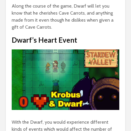
Along the course of the game, Dwarf will let you
know that he cherishes Cave Carrots, and anything
made from it even though he dislikes when given a
gift of Cave Carrots.
Dwarf’s Heart Event
With the Dwarf, you would experience different
kinds of events which would affect the number of