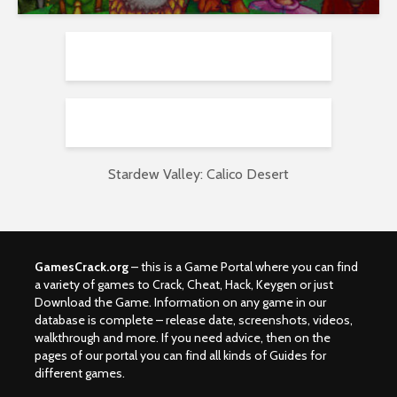
Stardew Valley: Calico Desert
GamesCrack.org
– this is a Game Portal where you can find
a variety of games to Crack, Cheat, Hack, Keygen or just
Download the Game. Information on any game in our
database is complete – release date, screenshots, videos,
walkthrough and more. If you need advice, then on the
pages of our portal you can find all kinds of Guides for
different games.