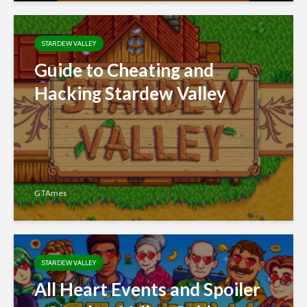
STARDEW VALLEY
Guide to Cheating and
Hacking Stardew Valley
GTAmes
STARDEW VALLEY
All Heart Events and Spoiler