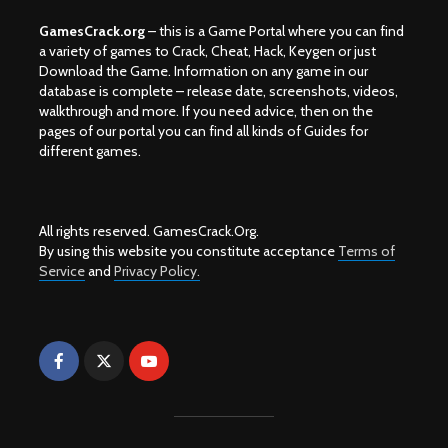
GamesCrack.org
– this is a Game Portal where you can find
a variety of games to Crack, Cheat, Hack, Keygen or just
Download the Game. Information on any game in our
database is complete – release date, screenshots, videos,
walkthrough and more. If you need advice, then on the
pages of our portal you can find all kinds of Guides for
different games.
All rights reserved. GamesCrack.Org.
By using this website you constitute acceptance
Terms of
Service
and
Privacy Policy.