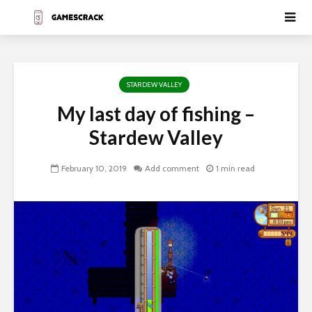
STARDEW VALLEY
My last day of fishing –
Stardew Valley
February 10, 2019
Add comment
1 min read