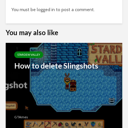
You must be
logged in
to post a comment.
You may also like
STARDEW VALLEY
How to delete Slingshots
GTAmes