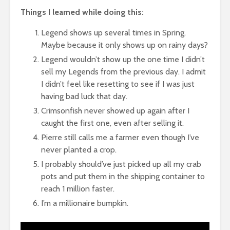
Things I learned while doing this:
Legend shows up several times in Spring.
Maybe because it only shows up on rainy days?
Legend wouldn’t show up the one time I didn’t
sell my Legends from the previous day. I admit
I didn’t feel like resetting to see if I was just
having bad luck that day.
Crimsonfish never showed up again after I
caught the first one, even after selling it.
Pierre still calls me a farmer even though I’ve
never planted a crop.
I probably should’ve just picked up all my crab
pots and put them in the shipping container to
reach 1 million faster.
I’m a millionaire bumpkin.