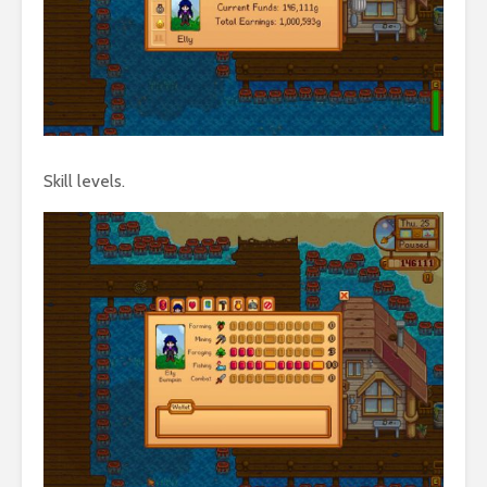
Skill levels.