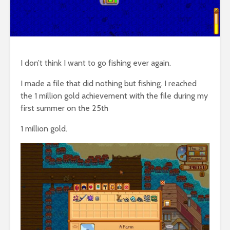
I don’t think I want to go fishing ever again.
I made a file that did nothing but fishing. I reached
the 1 million gold achievement with the file during my
first summer on the 25th
1 million gold.