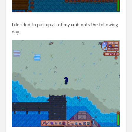
I decided to pick up all of my crab pots the following
day.