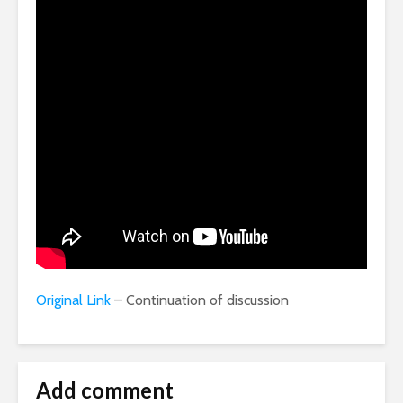
Original Link
– Continuation of discussion
Add comment