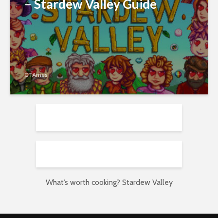
– Stardew Valley Guide
GTAmes
What’s worth cooking? Stardew Valley