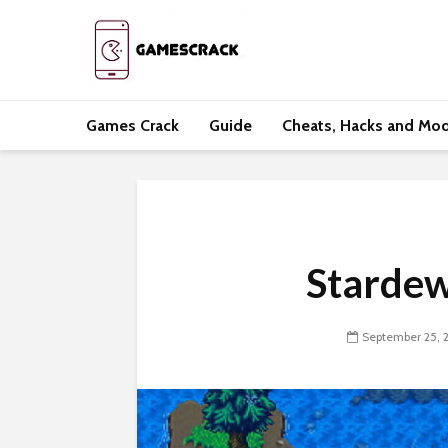
Games Crack
Guide
Cheats, Hacks and Mo
Stardew
September 25, 