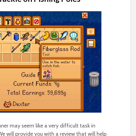
ner may seem like a very difficult task in
e will provide you with a review that will help