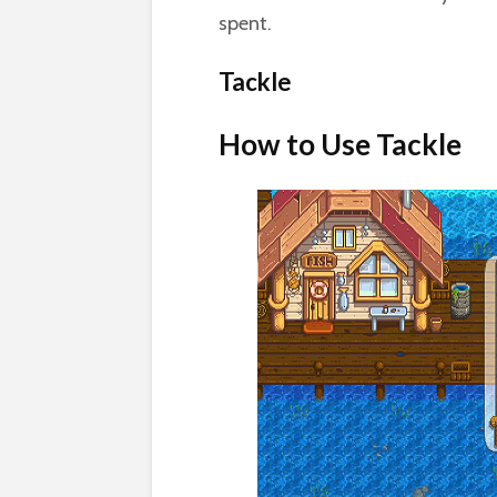
spent.
Tackle
How to Use Tackle