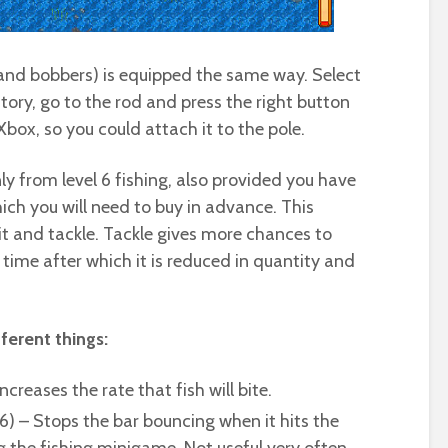
 and bobbers) is equipped the same way. Select
ntory, go to the rod and press the right button
 Xbox, so you could attach it to the pole.
nly from level 6 fishing, also provided you have
hich you will need to buy in advance. This
ait and tackle. Tackle gives more chances to
h time after which it is reduced in quantity and
ferent things:
ncreases the rate that fish will bite.
6) – Stops the bar bouncing when it hits the