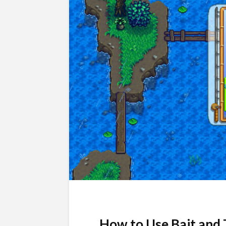
How to Use Bait and 