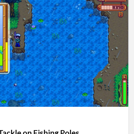
Tackle on Fishing Poles