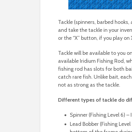
Tackle (spinners, barbed hooks,
and take the tackle in your inve
or the “X” button, if you play on
Tackle will be available to you o
available Iridium Fishing Rod, w
fishing rod has slots for both b
catch rare fish. Unlike bait, eac
not as strong as the tackle.
Different types of tackle do dif
Spinner (Fishing Level 6) – I
Lead Bobber (Fishing Level 