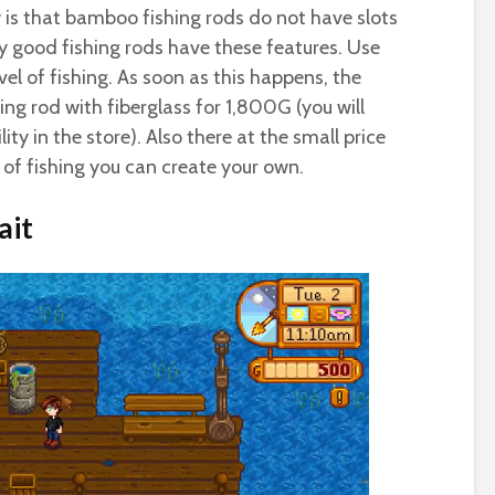
 is that bamboo fishing rods do not have slots
nly good fishing rods have these features. Use
evel of fishing. As soon as this happens, the
hing rod with fiberglass for 1,800G (you will
lity in the store). Also there at the small price
 of fishing you can create your own.
ait