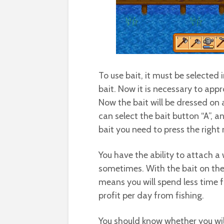
To use bait, it must be selected 
bait. Now it is necessary to app
Now the bait will be dressed on a
can select the bait button “A”, a
bait you need to press the right
You have the ability to attach a 
sometimes. With the bait on the 
means you will spend less time fi
profit per day from fishing.
You should know whether you will 