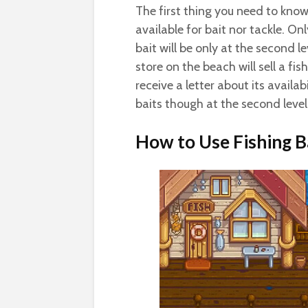
The first thing you need to know
available for bait nor tackle. O
bait will be only at the second l
store on the beach will sell a fis
receive a letter about its availabi
baits though at the second level
How to Use Fishing B