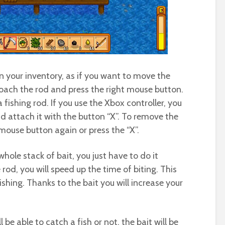
in your inventory, as if you want to move the
roach the rod and press the right mouse button.
 fishing rod. If you use the Xbox controller, you
nd attach it with the button “X”. To remove the
 mouse button again or press the “X”.
whole stack of bait, you just have to do it
rod, you will speed up the time of biting. This
shing. Thanks to the bait you will increase your
be able to catch a fish or not, the bait will be