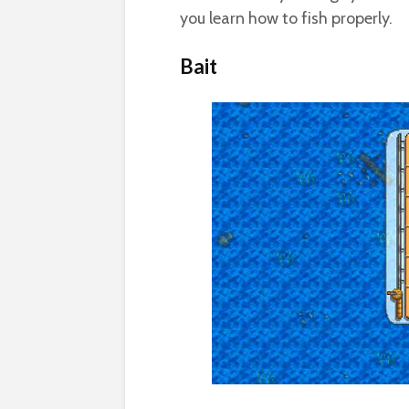
you learn how to fish properly.
Bait