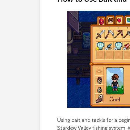
Using bait and tackle for a begin
Stardew Valley fishing system. W