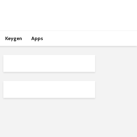
Keygen
Apps