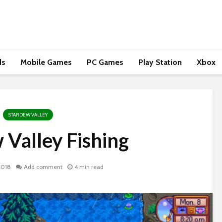
ds
Mobile Games
PC Games
Play Station
Xbox
STARDEW VALLEY
 Valley Fishing
2018
Add comment
4 min read