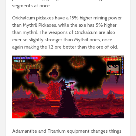
segments at once.
Orichalcum pickaxes have a 15% higher mining power
than Mythril Pickaxes, while the axe has 5% higher
than mythril. The weapons of Orichalcum are also
ever so slightly stronger than Mythril ones, once
again making the 1.2 ore better than the ore of old.
Adamantite and Titanium equipment changes things