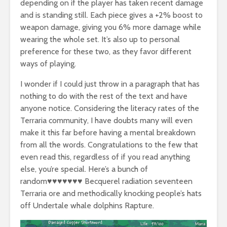
depending on if the player has taken recent damage
and is standing still. Each piece gives a +2% boost to
weapon damage, giving you 6% more damage while
wearing the whole set. It’s also up to personal
preference for these two, as they favor different
ways of playing.
I wonder if I could just throw in a paragraph that has
nothing to do with the rest of the text and have
anyone notice. Considering the literacy rates of the
Terraria community, I have doubts many will even
make it this far before having a mental breakdown
from all the words. Congratulations to the few that
even read this, regardless of if you read anything
else, you’re special. Here’s a bunch of
random♥♥♥♥♥♥♥ Becquerel radiation seventeen
Terraria ore and methodically knocking people’s hats
off Undertale whale dolphins Rapture.