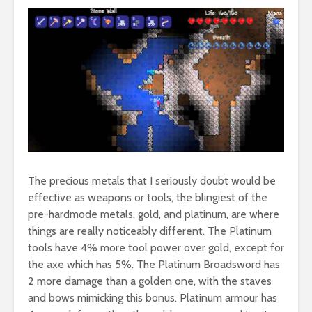
The precious metals that I seriously doubt would be
effective as weapons or tools, the blingiest of the
pre-hardmode metals, gold, and platinum, are where
things are really noticeably different. The Platinum
tools have 4% more tool power over gold, except for
the axe which has 5%. The Platinum Broadsword has
2 more damage than a golden one, with the staves
and bows mimicking this bonus. Platinum armour has