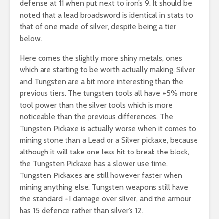
defense at 11 when put next to iron’s 9. It should be
noted that a lead broadsword is identical in stats to
that of one made of silver, despite being a tier
below.
Here comes the slightly more shiny metals, ones
which are starting to be worth actually making. Silver
and Tungsten are a bit more interesting than the
previous tiers. The tungsten tools all have +5% more
tool power than the silver tools which is more
noticeable than the previous differences. The
Tungsten Pickaxe is actually worse when it comes to
mining stone than a Lead or a Silver pickaxe, because
although it will take one less hit to break the block,
the Tungsten Pickaxe has a slower use time.
Tungsten Pickaxes are still however faster when
mining anything else. Tungsten weapons still have
the standard +1 damage over silver, and the armour
has 15 defence rather than silver’s 12.