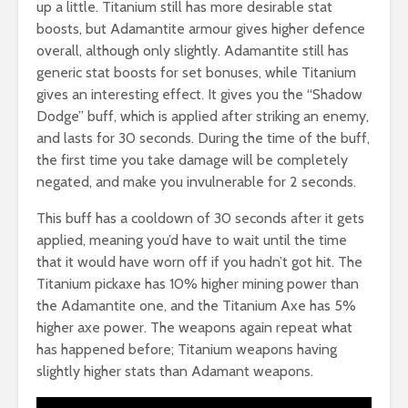
up a little. Titanium still has more desirable stat
boosts, but Adamantite armour gives higher defence
overall, although only slightly. Adamantite still has
generic stat boosts for set bonuses, while Titanium
gives an interesting effect. It gives you the “Shadow
Dodge” buff, which is applied after striking an enemy,
and lasts for 30 seconds. During the time of the buff,
the first time you take damage will be completely
negated, and make you invulnerable for 2 seconds.
This buff has a cooldown of 30 seconds after it gets
applied, meaning you’d have to wait until the time
that it would have worn off if you hadn’t got hit. The
Titanium pickaxe has 10% higher mining power than
the Adamantite one, and the Titanium Axe has 5%
higher axe power. The weapons again repeat what
has happened before; Titanium weapons having
slightly higher stats than Adamant weapons.