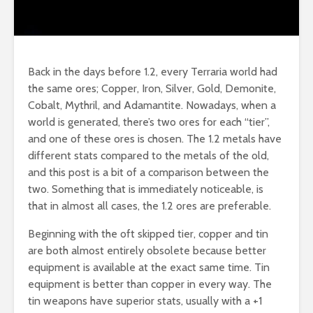
Back in the days before 1.2, every Terraria world had
the same ores; Copper, Iron, Silver, Gold, Demonite,
Cobalt, Mythril, and Adamantite. Nowadays, when a
world is generated, there’s two ores for each “tier”,
and one of these ores is chosen. The 1.2 metals have
different stats compared to the metals of the old,
and this post is a bit of a comparison between the
two. Something that is immediately noticeable, is
that in almost all cases, the 1.2 ores are preferable.
Beginning with the oft skipped tier, copper and tin
are both almost entirely obsolete because better
equipment is available at the exact same time. Tin
equipment is better than copper in every way. The
tin weapons have superior stats, usually with a +1