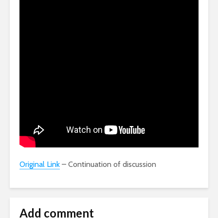
Original Link
– Continuation of discussion
Add comment