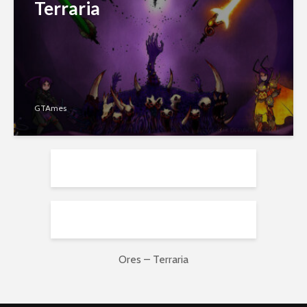
Terraria
GTAmes
Ores – Terraria