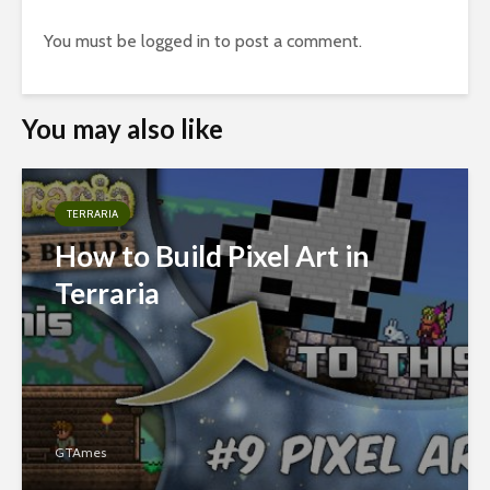
You must be
logged in
to post a comment.
You may also like
TERRARIA
How to Build Pixel Art in
Terraria
GTAmes