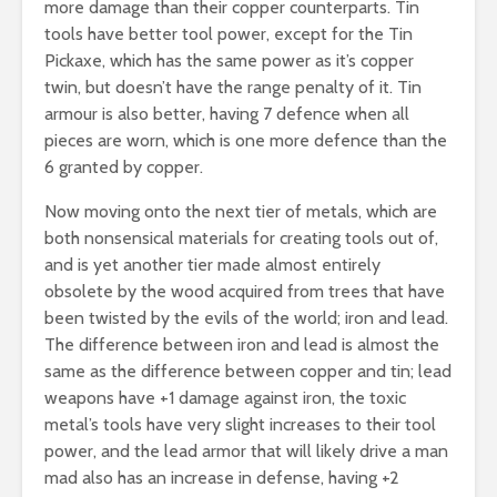
more damage than their copper counterparts. Tin
tools have better tool power, except for the Tin
Pickaxe, which has the same power as it’s copper
twin, but doesn’t have the range penalty of it. Tin
armour is also better, having 7 defence when all
pieces are worn, which is one more defence than the
6 granted by copper.
Now moving onto the next tier of metals, which are
both nonsensical materials for creating tools out of,
and is yet another tier made almost entirely
obsolete by the wood acquired from trees that have
been twisted by the evils of the world; iron and lead.
The difference between iron and lead is almost the
same as the difference between copper and tin; lead
weapons have +1 damage against iron, the toxic
metal’s tools have very slight increases to their tool
power, and the lead armor that will likely drive a man
mad also has an increase in defense, having +2