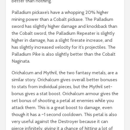
better than nothing.
Palladium pickaxe’s have a whopping 20% higher
mining power than a Cobalt pickaxe. The Palladium
sword has slightly higher damage and knockback than
the Cobalt sword, the Palladium Repeater is slightly
higher in damage, has a slight firerate increase, and
has slightly increased velocity for it’s projectiles. The
Palladium Pike is also slightly better than the Cobalt
Naginata.
Orichalcum and Mythril, the two fantasy metals, are a
similar story. Orichalcum gives overall better bonuses
to stats from individual pieces, but the Mythril set-
bonus gives a stat boost. Orichalcum armour gives the
set bonus of shooting a petal at enemies while you
attack them. This is a great boost to damage, even
though it has a ~1 second cooldown. This petal is also
very useful against the Destroyer because it can
pierce infinitely, giving it a chance of hitting a lot of