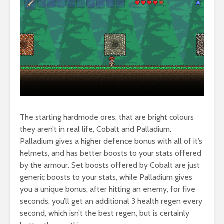
The starting hardmode ores, that are bright colours
they aren’t in real life, Cobalt and Palladium.
Palladium gives a higher defence bonus with all of it’s
helmets, and has better boosts to your stats offered
by the armour. Set boosts offered by Cobalt are just
generic boosts to your stats, while Palladium gives
you a unique bonus; after hitting an enemy, for five
seconds, you’ll get an additional 3 health regen every
second, which isn’t the best regen, but is certainly