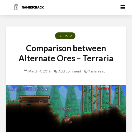
TERRARIA
Comparison between
Alternate Ores – Terraria
March 4, 2019
Add comment
7 min read