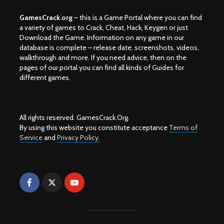
GamesCrack.org
– this is a Game Portal where you can find
a variety of games to Crack, Cheat, Hack, Keygen or just
Download the Game. Information on any game in our
database is complete – release date, screenshots, videos,
walkthrough and more. If you need advice, then on the
pages of our portal you can find all kinds of Guides for
different games.
All rights reserved. GamesCrack.Org.
By using this website you constitute acceptance
Terms of
Service
and
Privacy Policy.