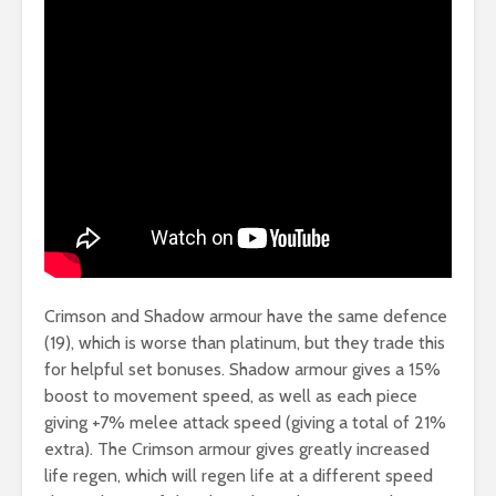
Crimson and Shadow armour have the same defence
(19), which is worse than platinum, but they trade this
for helpful set bonuses. Shadow armour gives a 15%
boost to movement speed, as well as each piece
giving +7% melee attack speed (giving a total of 21%
extra). The Crimson armour gives greatly increased
life regen, which will regen life at a different speed