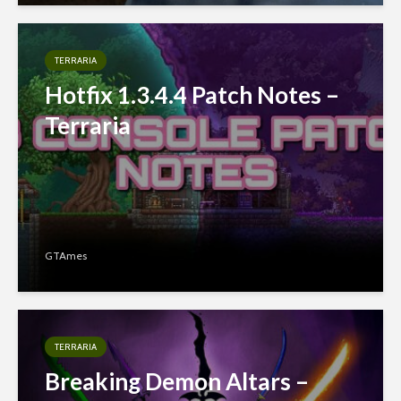
TERRARIA
Hotfix 1.3.4.4 Patch Notes –
Terraria
GTAmes
TERRARIA
Breaking Demon Altars –