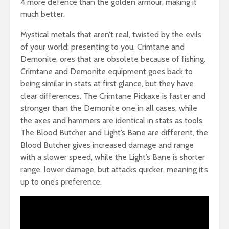
4 more defence than the golden armour, making it
much better.
Mystical metals that aren’t real, twisted by the evils
of your world; presenting to you, Crimtane and
Demonite, ores that are obsolete because of fishing.
Crimtane and Demonite equipment goes back to
being similar in stats at first glance, but they have
clear differences. The Crimtane Pickaxe is faster and
stronger than the Demonite one in all cases, while
the axes and hammers are identical in stats as tools.
The Blood Butcher and Light’s Bane are different, the
Blood Butcher gives increased damage and range
with a slower speed, while the Light’s Bane is shorter
range, lower damage, but attacks quicker, meaning it’s
up to one’s preference.