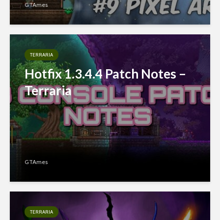
GTAmes
TERRARIA
Hotfix 1.3.4.4 Patch Notes –
Terraria
GTAmes
TERRARIA