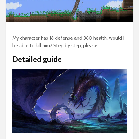
My character has 18 defense and 360 health. would I
be able to kill him? Step by step, please.
Detailed guide