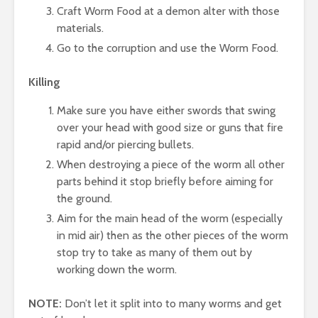
Craft Worm Food at a demon alter with those
materials.
Go to the corruption and use the Worm Food.
Killing
Make sure you have either swords that swing
over your head with good size or guns that fire
rapid and/or piercing bullets.
When destroying a piece of the worm all other
parts behind it stop briefly before aiming for
the ground.
Aim for the main head of the worm (especially
in mid air) then as the other pieces of the worm
stop try to take as many of them out by
working down the worm.
NOTE:
Don’t let it split into to many worms and get