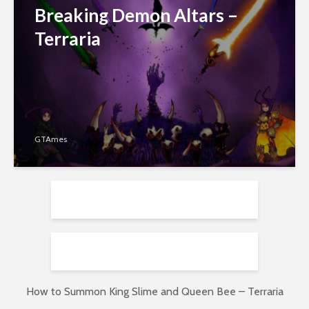
Breaking Demon Altars –
Terraria
GTAmes
How to Summon King Slime and Queen Bee – Terraria