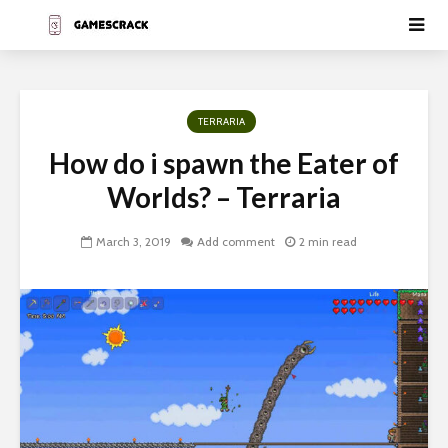
TERRARIA
How do i spawn the Eater of
Worlds? – Terraria
March 3, 2019
Add comment
2 min read