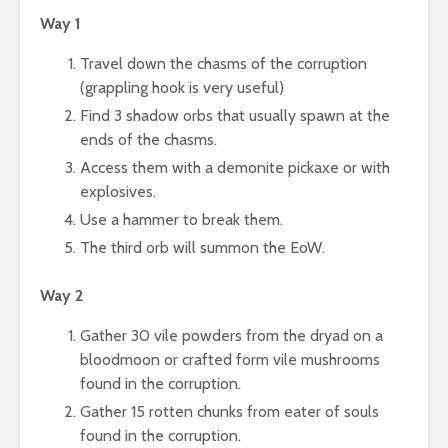
Way 1
Travel down the chasms of the corruption
(grappling hook is very useful)
Find 3 shadow orbs that usually spawn at the
ends of the chasms.
Access them with a demonite pickaxe or with
explosives.
Use a hammer to break them.
The third orb will summon the EoW.
Way 2
Gather 30 vile powders from the dryad on a
bloodmoon or crafted form vile mushrooms
found in the corruption.
Gather 15 rotten chunks from eater of souls
found in the corruption.