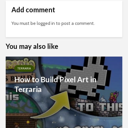
Add comment
You must be
logged in
to post a comment.
You may also like
TERRARIA
How to Build Pixel Art in
Terraria