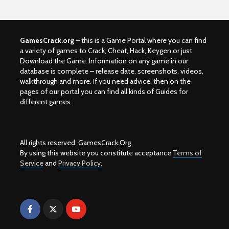
GamesCrack.org
– this is a Game Portal where you can find
a variety of games to Crack, Cheat, Hack, Keygen or just
Download the Game. Information on any game in our
database is complete – release date, screenshots, videos,
walkthrough and more. If you need advice, then on the
pages of our portal you can find all kinds of Guides for
different games.
All rights reserved. GamesCrack.Org.
By using this website you constitute acceptance
Terms of
Service
and
Privacy Policy.