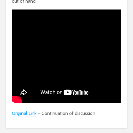
out of hand.
Original Link
– Continuation of discussion