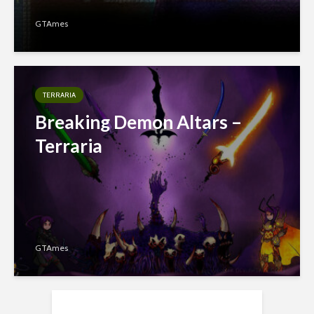
GTAmes
TERRARIA
Breaking Demon Altars –
Terraria
GTAmes