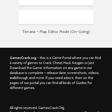
Terraria – Map Editor Mode (On-Going)
GamesCrack.org
– this is a Game Portal where you can find
a variety of games to Crack, Cheat, Hack, Keygen or just
Download the Game. Information on any game in our
database is complete – release date, screenshots, videos,
walkthrough and more. If you need advice, then on the
pages of our portal you can find all kinds of Guides for
different games.
All rights reserved. GamesCrack.Org.