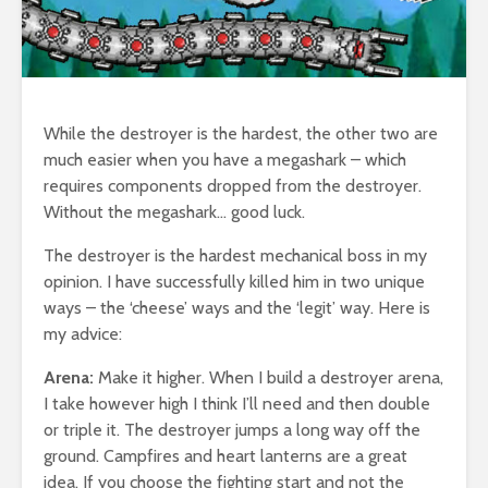
While the destroyer is the hardest, the other two are
much easier when you have a megashark – which
requires components dropped from the destroyer.
Without the megashark… good luck.
The destroyer is the hardest mechanical boss in my
opinion. I have successfully killed him in two unique
ways – the ‘cheese’ ways and the ‘legit’ way. Here is
my advice:
Arena:
Make it higher. When I build a destroyer arena,
I take however high I think I’ll need and then double
or triple it. The destroyer jumps a long way off the
ground. Campfires and heart lanterns are a great
idea. If you choose the fighting start and not the