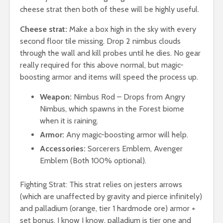
cheese strat then both of these will be highly useful.
Cheese strat:
Make a box high in the sky with every
second floor tile missing. Drop 2 nimbus clouds
through the wall and kill probes until he dies. No gear
really required for this above normal, but magic-
boosting armor and items will speed the process up.
Weapon:
Nimbus Rod – Drops from Angry
Nimbus, which spawns in the Forest biome
when it is raining.
Armor:
Any magic-boosting armor will help.
Accessories:
Sorcerers Emblem, Avenger
Emblem (Both 100% optional).
Fighting Strat: This strat relies on jesters arrows
(which are unaffected by gravity and pierce infinitely)
and palladium (orange, tier 1 hardmode ore) armor +
set bonus. I know I know, palladium is tier one and