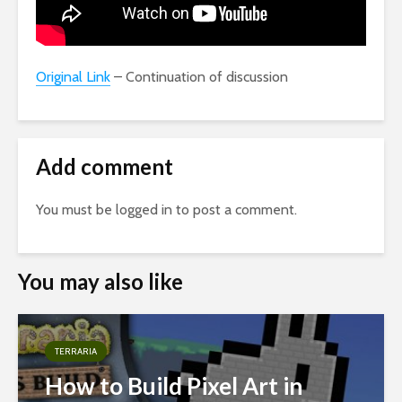
Original Link
– Continuation of discussion
Add comment
You must be
logged in
to post a comment.
You may also like
TERRARIA
How to Build Pixel Art in