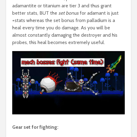
adamantite or titanium are tier 3 and thus grant
better stats, BUT the
set bonus
for adamant is just
+stats whereas the set bonus from palladium is a
heal every time you do damage. As you will be
almost constantly damaging the destroyer and his
probes, this heal becomes extremely useful.
Gear set for fighting: