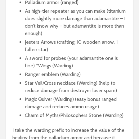
Palladium armor (ranged)
As high-tier repeater as you can make (titanium
does slightly more damage than adamantite – I
don’t know why – but adamantite is more than
enough)
Jesters Arrows (crafting: 10 wooden arrow, 1
fallen star)
A sword for probes (your adamantite one is
fine) *Wings (Warding)
Ranger emblem (Warding)
Star Veil/Cross necklace (Warding) (help to
reduce damage from destroyer laser spam)
Magic Quiver (Warding) (easy bonus ranged
damage and reduces ammo usage)
Charm of Myths/Philosophers Stone (Warding)
I take the warding prefix to increase the value of the
healing from the palladium armor and because it