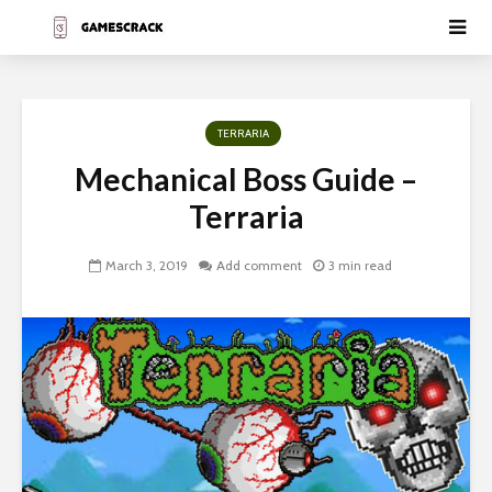
TERRARIA
Mechanical Boss Guide –
Terraria
March 3, 2019
Add comment
3 min read