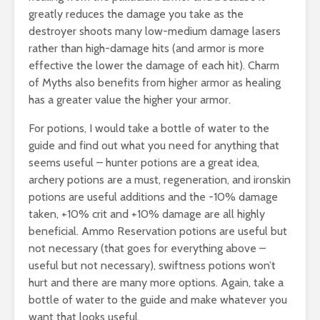
greatly reduces the damage you take as the
destroyer shoots many low-medium damage lasers
rather than high-damage hits (and armor is more
effective the lower the damage of each hit). Charm
of Myths also benefits from higher armor as healing
has a greater value the higher your armor.
For potions, I would take a bottle of water to the
guide and find out what you need for anything that
seems useful – hunter potions are a great idea,
archery potions are a must, regeneration, and ironskin
potions are useful additions and the -10% damage
taken, +10% crit and +10% damage are all highly
beneficial. Ammo Reservation potions are useful but
not necessary (that goes for everything above –
useful but not necessary), swiftness potions won’t
hurt and there are many more options. Again, take a
bottle of water to the guide and make whatever you
want that looks useful.