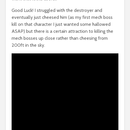
Good Luck! I struggled with the destroyer and
eventually just cheesed him (as my first mech boss
kill on that character I just wanted some hallowed
ASAP) but there is a certain attraction to killing the
mech bosses up close rather than cheesing from
200ft in the sky.