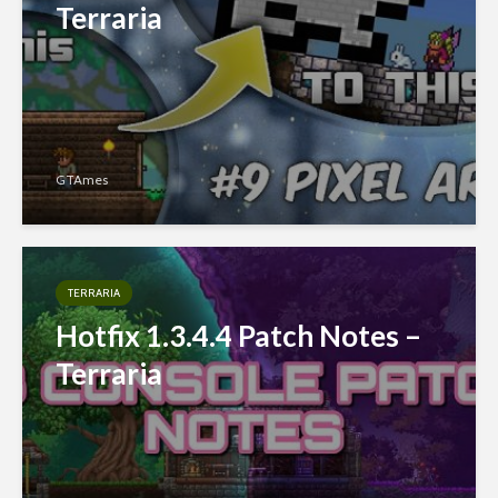
Terraria
GTAmes
TERRARIA
Hotfix 1.3.4.4 Patch Notes –
Terraria