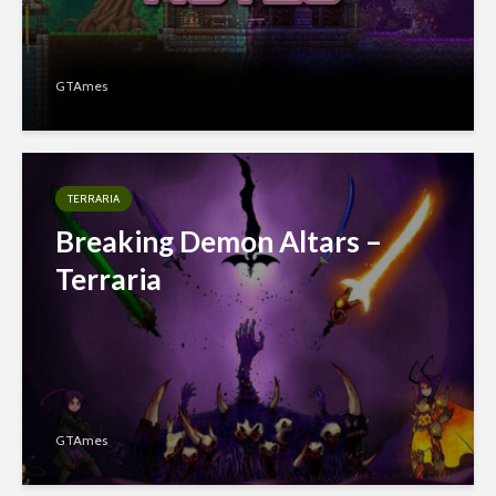
GTAmes
TERRARIA
Breaking Demon Altars –
Terraria
GTAmes