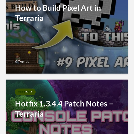
How to Build Pixel Art in
Terraria
GTAmes
TERRARIA
Hotfix 1.3.4.4 Patch Notes –
Terraria