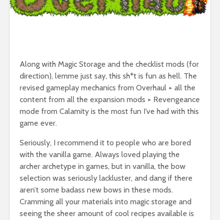
Along with Magic Storage and the checklist mods (for
direction), lemme just say, this sh*t is fun as hell. The
revised gameplay mechanics from Overhaul + all the
content from all the expansion mods + Revengeance
mode from Calamity is the most fun I’ve had with this
game ever.
Seriously, I recommend it to people who are bored
with the vanilla game. Always loved playing the
archer archetype in games, but in vanilla, the bow
selection was seriously lackluster, and dang if there
aren’t some badass new bows in these mods.
Cramming all your materials into magic storage and
seeing the sheer amount of cool recipes available is