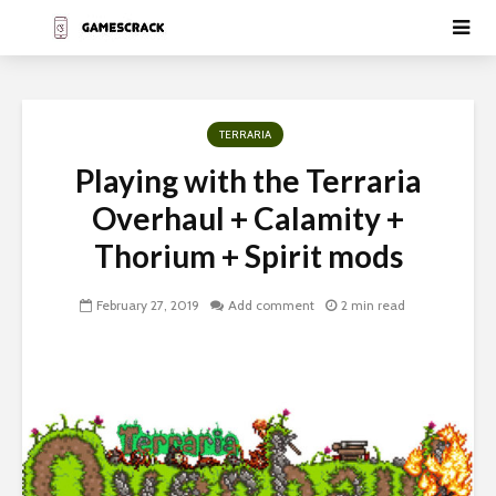
TERRARIA
Playing with the Terraria
Overhaul + Calamity +
Thorium + Spirit mods
February 27, 2019
Add comment
2 min read