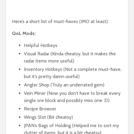
Here’s a short list of must-haves (IMO at least):
QoL Mods:
Helpful Hotkeys
Visual Radar (Kinda cheatsy, but it makes the
radar items more useful)
Inventory Hotkeys (Not a complete must-have,
but it’s pretty damn useful)
Angler Shop (Truly an underrated gem)
Vein Miner (Now you don’t have to break every
single ore block and possibly miss one :D)
Recipe Browser
Wings Slot (Bit cheatsy)
JPAN’s Bags of Holding (Helped me to sort my
clutter of items, but it is a bit cheatsy)