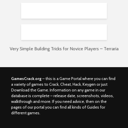
Very Simple Building Tricks for Novice Players – Terraria
GamesCrack.org
– this is a Game Portal where you can find
a variety of games to Crack, Cheat, Hack, Keygen or just
Download the Game. Information on any game in our
database is complete – release date, screenshots, videos,
walkthrough and more. If you need advice, then on the
pages of our portal you can find all kinds of Guides for
different games.