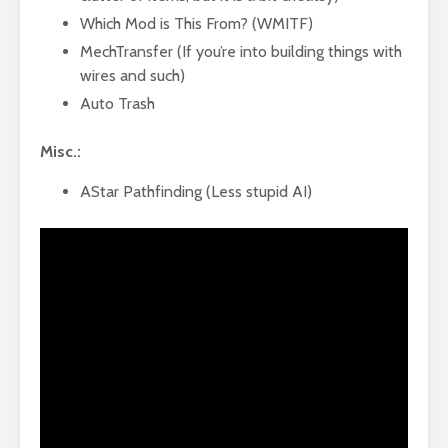
Which Mod is This From? (WMITF)
MechTransfer (If you’re into building things with
wires and such)
Auto Trash
Misc.:
AStar Pathfinding (Less stupid AI)