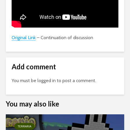
Original Link
– Continuation of discussion
Add comment
You must be
logged in
to post a comment.
You may also like
TERRARIA