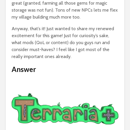
great (granted, farming all those gems for magic
storage was not fun). Tons of new NPCs lets me flex
my village building much more too.
Anyway, that’s it! Just wanted to share my renewed
excitement for this game! Just for curiosity’s sake,
what mods (QoL or content) do you guys run and
consider must-haves? I feel like I got most of the
really important ones already.
Answer