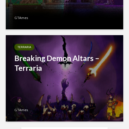
GTAmes
TERRARIA
Breaking Demon Altars –
Terraria
GTAmes