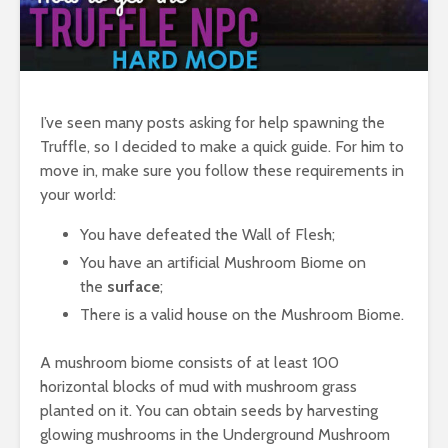
I’ve seen many posts asking for help spawning the
Truffle, so I decided to make a quick guide. For him to
move in, make sure you follow these requirements in
your world:
You have defeated the Wall of Flesh;
You have an artificial Mushroom Biome on
the
surface
;
There is a valid house on the Mushroom Biome.
A mushroom biome consists of at least 100
horizontal blocks of mud with mushroom grass
planted on it. You can obtain seeds by harvesting
glowing mushrooms in the Underground Mushroom