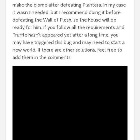
make the biome after defeating Plantera. In my case
it wasn’t needed, but I recommend doing it before
defeating the Wall of Flesh, so the house will be
ready for him. If you follow all the requirements and
Truffle hasn’t appeared yet after a long time, you
may have triggered this bug and may need to start a
new world. If there are other solutions, feel free to
add them in the comments.