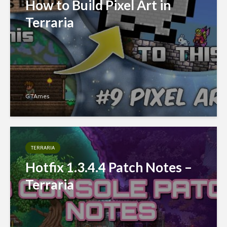
How to Build Pixel Art in
Terraria
GTAmes
TERRARIA
Hotfix 1.3.4.4 Patch Notes –
Terraria