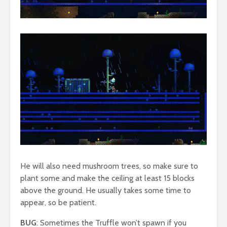
He will also need mushroom trees, so make sure to
plant some and make the ceiling at least 15 blocks
above the ground. He usually takes some time to
appear, so be patient.
BUG
: Sometimes the Truffle won’t spawn if you