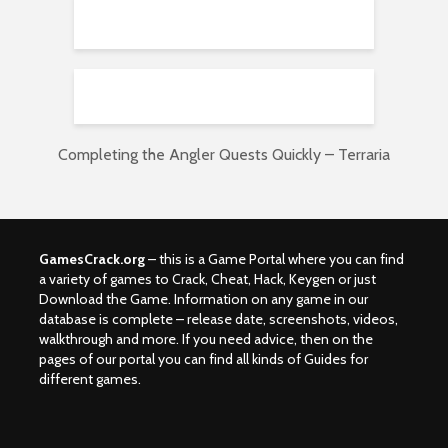
Completing the Angler Quests Quickly – Terraria
GamesCrack.org
– this is a Game Portal where you can find
a variety of games to Crack, Cheat, Hack, Keygen or just
Download the Game. Information on any game in our
database is complete – release date, screenshots, videos,
walkthrough and more. If you need advice, then on the
pages of our portal you can find all kinds of Guides for
different games.