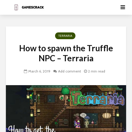
TERRARIA
How to spawn the Truffle
NPC – Terraria
March 6, 2019
Add comment
2 min read