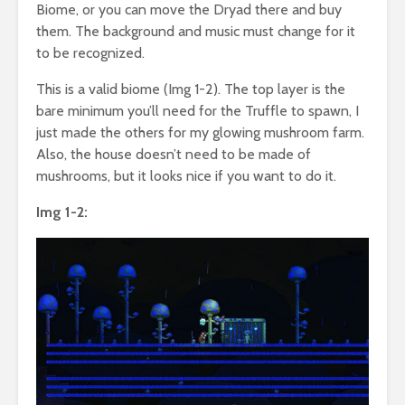
Biome, or you can move the Dryad there and buy
them. The background and music must change for it
to be recognized.
This is a valid biome (Img 1-2). The top layer is the
bare minimum you’ll need for the Truffle to spawn, I
just made the others for my glowing mushroom farm.
Also, the house doesn’t need to be made of
mushrooms, but it looks nice if you want to do it.
Img 1-2: