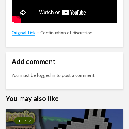
Original Link
– Continuation of discussion
Add comment
You must be
logged in
to post a comment.
You may also like
TERRARIA