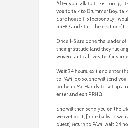
After you talk to tinker tom go 
you to talk to Drummer Boy, tal
Safe house 1-5 [personally I wou
RRHQ and start the next one])
Once 1-5 are done the leader of
their gratitude (and they fuckin
woven tactical sweater (or som
Wait 24 hours, exit and enter th
to PAM, do so, she will send you
pothead Mr. Handy to set up a n
enter and exit RRHQ…
She will then send you on the DI
weave) do it, [note ballistic we
quest] return to PAM, wait 24 h