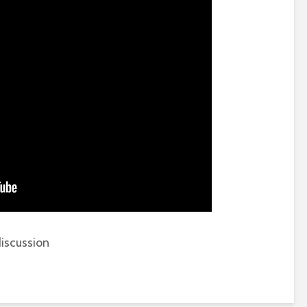
iscussion