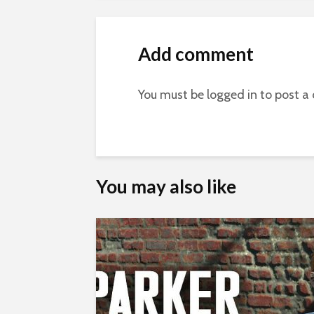
Add comment
You must be
logged in
to post a
You may also like