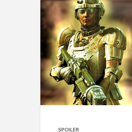
SPOILER