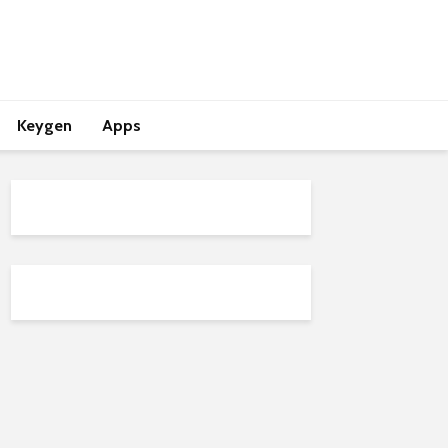
Keygen
Apps