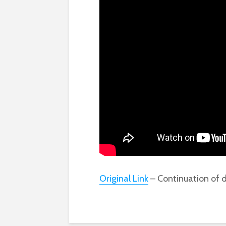
Original Link
– Continuation of d