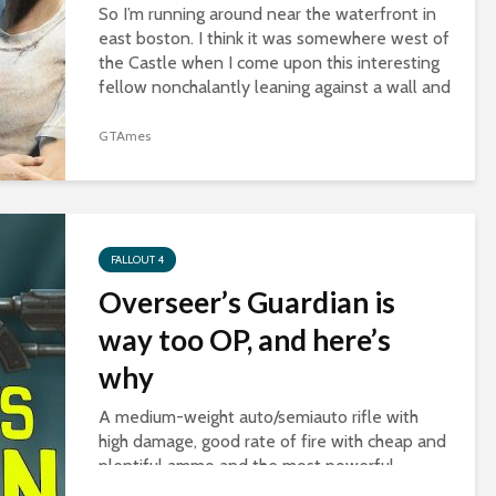
So I’m running around near the waterfront in
east boston. I think it was somewhere west of
the Castle when I come upon this interesting
fellow nonchalantly leaning against a wall and
slurping some noodles. I was...
GTAmes
FALLOUT 4
Overseer’s Guardian is
way too OP, and here’s
why
A medium-weight auto/semiauto rifle with
high damage, good rate of fire with cheap and
plentiful ammo and the most powerful
legendary effect, two-shot. And best of all,