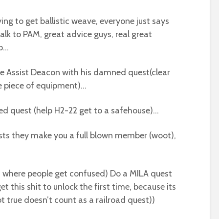
ing to get ballistic weave, everyone just says
talk to PAM, great advice guys, real great
ep…
ime Assist Deacon with his damned quest(clear
e piece of equipment)…
ed quest (help H2-22 get to a safehouse)…
sts they make you a full blown member (woot),
is where people get confused) Do a MILA quest
 get this shit to unlock the first time, because its
 true doesn’t count as a railroad quest))