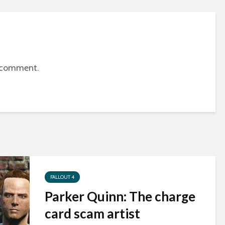
 comment.
FALLOUT 4
Parker Quinn: The charge
card scam artist