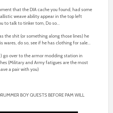
mment that the DIA cache you found, had some
listic weave ability appear in the top left
you to talk to tinker tom, Do so…
as the shit (or something along those lines) he
is wares, do so, see if he has clothing for sale…
’t) go over to the armor modding station in
es (Military and Army fatigues are the most
ve a pair with you)
DRUMMER BOY QUESTS BEFORE PAM WILL