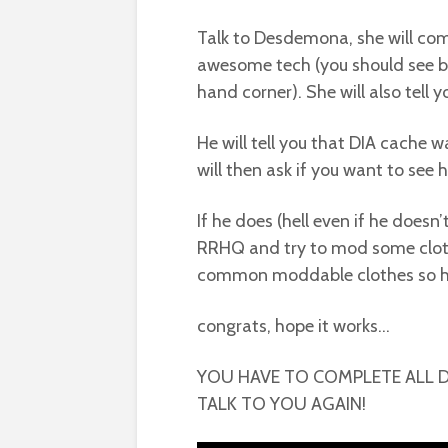
Talk to Desdemona, she will co
awesome tech (you should see bal
hand corner). She will also tell 
He will tell you that DIA cache w
will then ask if you want to see h
If he does (hell even if he doesn
RRHQ and try to mod some cloth
common moddable clothes so ha
congrats, hope it works…
YOU HAVE TO COMPLETE ALL 
TALK TO YOU AGAIN!