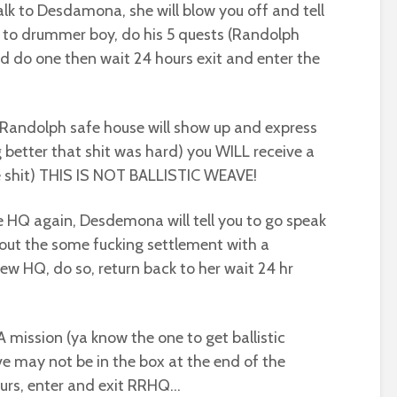
talk to Desdamona, she will blow you off and tell
k to drummer boy, do his 5 quests (Randolph
ld do one then wait 24 hours exit and enter the
 Randolph safe house will show up and express
g better that shit was hard) you WILL receive a
e shit) THIS IS NOT BALLISTIC WEAVE!
e HQ again, Desdemona will tell you to go speak
 out the some fucking settlement with a
ew HQ, do so, return back to her wait 24 hr
A mission (ya know the one to get ballistic
ave may not be in the box at the end of the
ours, enter and exit RRHQ…