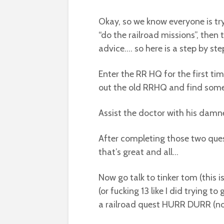
Okay, so we know everyone is try
“do the railroad missions”, then 
advice…. so here is a step by st
Enter the RR HQ for the first t
out the old RRHQ and find som
Assist the doctor with his damn
After completing those two que
that’s great and all…
Now go talk to tinker tom (this 
(or fucking 13 like I did trying to
a railroad quest HURR DURR (not