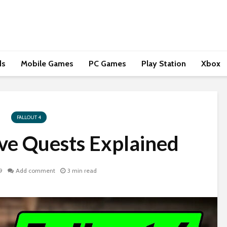
ds
Mobile Games
PC Games
Play Station
Xbox
FALLOUT 4
ave Quests Explained
9
Add comment
3 min read