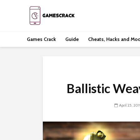
Games Crack
Guide
Cheats, Hacks and Mo
Ballistic We
April 25, 201