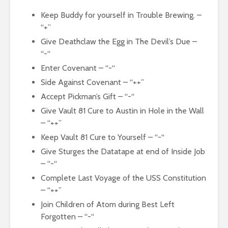
Keep Buddy for yourself in Trouble Brewing. –
“+”
Give Deathclaw the Egg in The Devil’s Due –
“-“
Enter Covenant – “-“
Side Against Covenant – “++”
Accept Pickman’s Gift – “-“
Give Vault 81 Cure to Austin in Hole in the Wall
– “++”
Keep Vault 81 Cure to Yourself – “-“
Give Sturges the Datatape at end of Inside Job
– “-“
Complete Last Voyage of the USS Constitution
– “++”
Join Children of Atom during Best Left
Forgotten – “-“