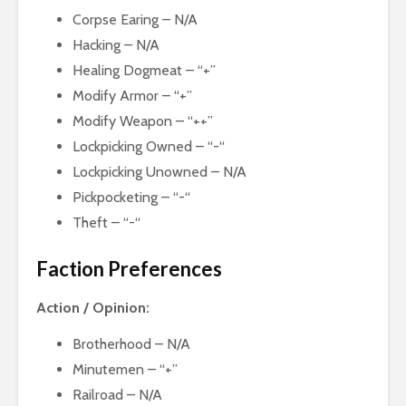
Corpse Earing – N/A
Hacking – N/A
Healing Dogmeat – “+”
Modify Armor – “+”
Modify Weapon – “++”
Lockpicking Owned – “-“
Lockpicking Unowned – N/A
Pickpocketing – “-“
Theft – “-“
Faction Preferences
Action / Opinion:
Brotherhood – N/A
Minutemen – “+”
Railroad – N/A