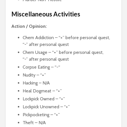
Miscellaneous Activities
Action / Opinion:
Chem Addiction – “+” before personal quest,
“-” after personal quest
Chem Usage – “+” before personal quest,
“-” after personal quest
Corpse Eating – “-“
Nudity – “+”
Hacking – N/A
Heal Dogmeat – “+”
Lockpick Owned – “+”
Lockpick Unowned – “+”
Pickpocketing – “+”
Theft – N/A