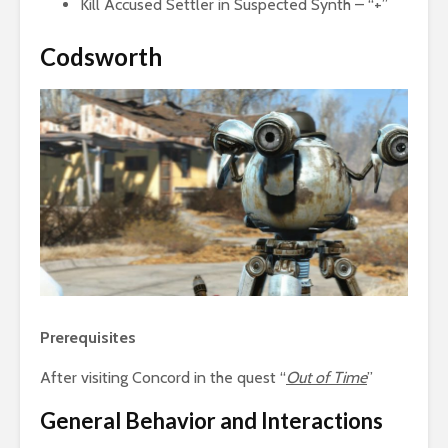
Kill Accused Settler in Suspected Synth – “+”
Codsworth
Prerequisites
After visiting Concord in the quest “
Out of Time
”
General Behavior and Interactions