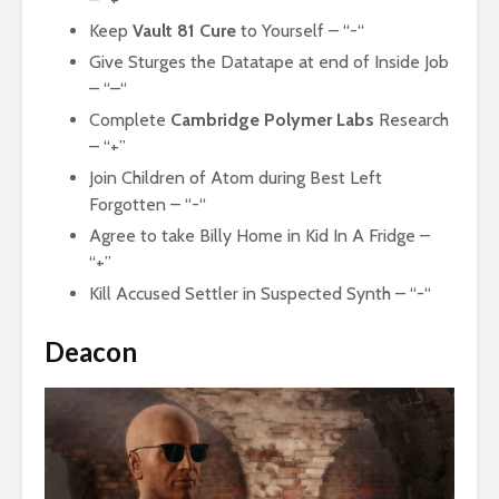
Keep
Vault 81 Cure
to Yourself – “-“
Give Sturges the Datatape at end of Inside Job
– “–“
Complete
Cambridge Polymer Labs
Research
– “+”
Join Children of Atom during Best Left
Forgotten – “-“
Agree to take Billy Home in Kid In A Fridge –
“+”
Kill Accused Settler in Suspected Synth – “-“
Deacon