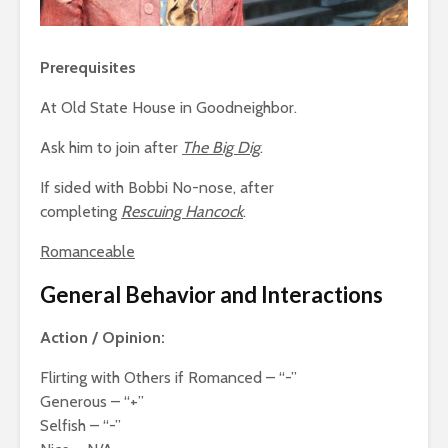
Prerequisites
At Old State House in Goodneighbor.
Ask him to join after
The Big Dig
.
If sided with Bobbi No-nose, after
completing
Rescuing Hancock
.
Romanceable
General Behavior and Interactions
Action / Opinion:
Flirting with Others if Romanced – “-”
Generous – “+”
Selfish – “-”