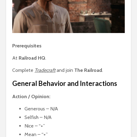
Prerequisites
At
Railroad HQ
.
Complete
Tradecraft
and join
The Railroad
.
General Behavior and Interactions
Action / Opinion:
Generous – N/A
Selfish – N/A
Nice – “+”
Mean – “+”