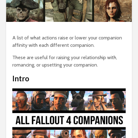
A list of what actions raise or lower your companion
affinity with each different companion.
These are useful for raising your relationship with,
romancing, or upsetting your companion.
Intro