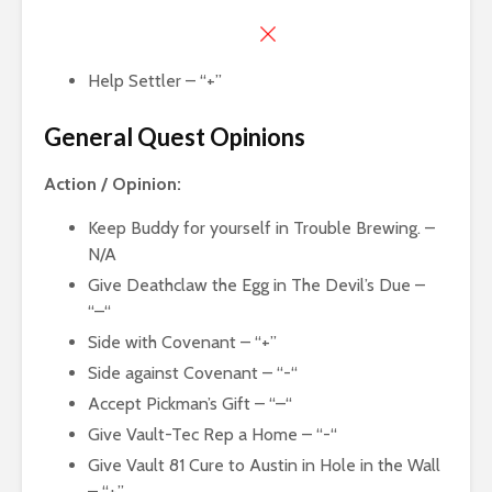
Help Settler – “+”
General Quest Opinions
Action / Opinion:
Keep Buddy for yourself in Trouble Brewing. –
N/A
Give Deathclaw the Egg in The Devil’s Due –
“–“
Side with Covenant – “+”
Side against Covenant – “-“
Accept Pickman’s Gift – “–“
Give Vault-Tec Rep a Home – “-“
Give Vault 81 Cure to Austin in Hole in the Wall
– “+”