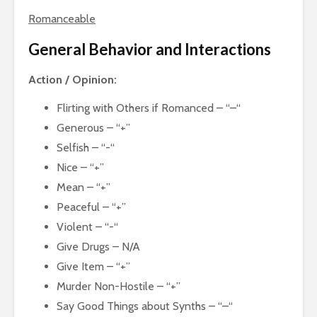
Romanceable
General Behavior and Interactions
Action / Opinion:
Flirting with Others if Romanced – “–“
Generous – “+”
Selfish – “-“
Nice – “+”
Mean – “+”
Peaceful – “+”
Violent – “-“
Give Drugs – N/A
Give Item – “+”
Murder Non-Hostile – “+”
Say Good Things about Synths – “–“