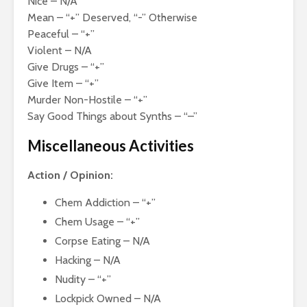
Nice – N/A
Mean – “+” Deserved, “-” Otherwise
Peaceful – “+”
Violent – N/A
Give Drugs – “+”
Give Item – “+”
Murder Non-Hostile – “+”
Say Good Things about Synths – “–”
Miscellaneous Activities
Action / Opinion:
Chem Addiction – “+”
Chem Usage – “+”
Corpse Eating – N/A
Hacking – N/A
Nudity – “+”
Lockpick Owned – N/A