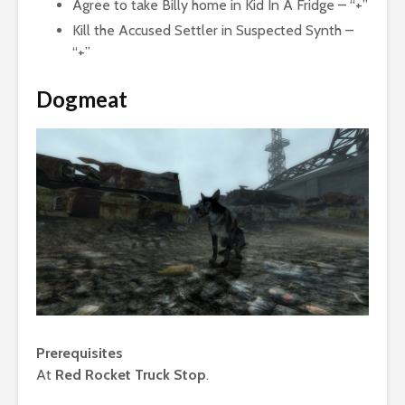
Agree to take Billy home in Kid In A Fridge – “+”
Kill the Accused Settler in Suspected Synth –
“+”
Dogmeat
Prerequisites
At
Red Rocket Truck Stop
.