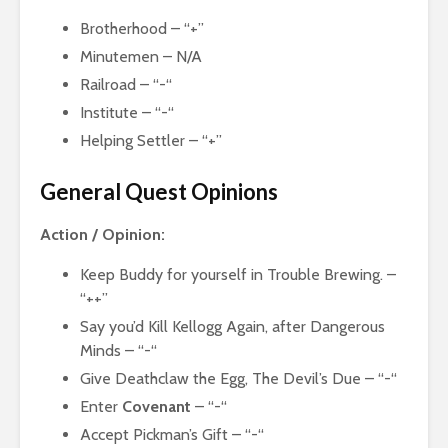
Brotherhood – “+”
Minutemen – N/A
Railroad – “-“
Institute – “-“
Helping Settler – “+”
General Quest Opinions
Action / Opinion:
Keep Buddy for yourself in Trouble Brewing. –
“++”
Say you’d Kill Kellogg Again, after Dangerous
Minds – “-“
Give Deathclaw the Egg, The Devil’s Due – “-“
Enter
Covenant
– “-“
Accept Pickman’s Gift – “-“