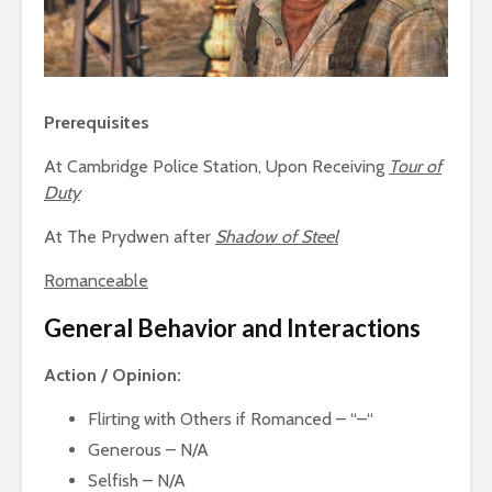
Prerequisites
At Cambridge Police Station, Upon Receiving
Tour of
Duty
At The Prydwen after
Shadow of Steel
Romanceable
General Behavior and Interactions
Action / Opinion:
Flirting with Others if Romanced – “–“
Generous – N/A
Selfish – N/A