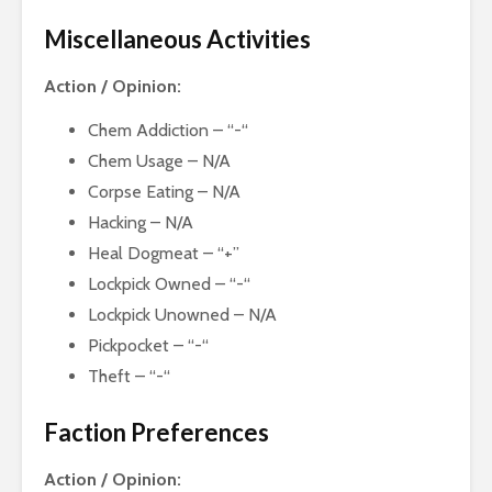
Miscellaneous Activities
Action / Opinion:
Chem Addiction – “-“
Chem Usage – N/A
Corpse Eating – N/A
Hacking – N/A
Heal Dogmeat – “+”
Lockpick Owned – “-“
Lockpick Unowned – N/A
Pickpocket – “-“
Theft – “-“
Faction Preferences
Action / Opinion: