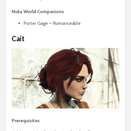
Nuka World Companions
Porter Gage – Romanceable
Cait
Prerequisites