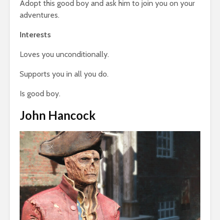
Adopt this good boy and ask him to join you on your
adventures.
Interests
Loves you unconditionally.
Supports you in all you do.
Is good boy.
John Hancock