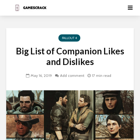
FALLOUT 4
Big List of Companion Likes
and Dislikes
May 16, 2019
Add comment
17 min read