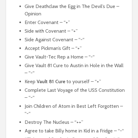
Give Deathclaw the Egg in The Devil’s Due –
Opinion
Enter Covenant – “+”
Side with Covenant – “+”
Side Against Covenant – “-“
Accept Pickman’s Gift – “+”
Give Vault-Tec Rep a Home – “-“
Give Vault 81 Cure to Austin in Hole in the Wall
– “-“
Keep
Vault 81 Cure
to yourself – “+”
Complete Last Voyage of the USS Constitution
– “-“
Join Children of Atom in Best Left Forgotten –
“-“
Destroy The Nucleus – “++”
Agree to take Billy home in Kid in a Fridge – “-“