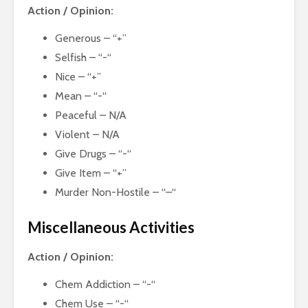
Action / Opinion:
Generous – “+”
Selfish – “-“
Nice – “+”
Mean – “-“
Peaceful – N/A
Violent – N/A
Give Drugs – “-“
Give Item – “+”
Murder Non-Hostile – “–“
Miscellaneous Activities
Action / Opinion:
Chem Addiction – “-“
Chem Use – “-“