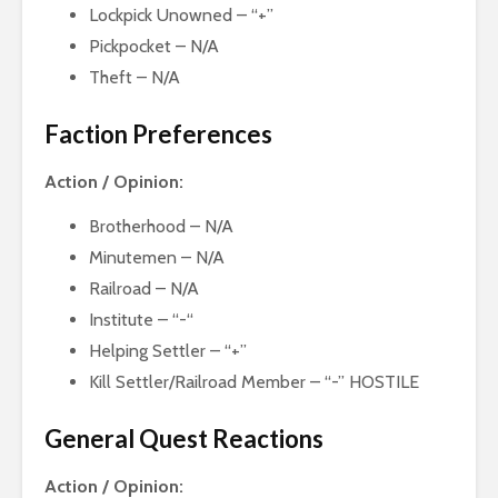
Lockpick Unowned – “+”
Pickpocket – N/A
Theft – N/A
Faction Preferences
Action / Opinion:
Brotherhood – N/A
Minutemen – N/A
Railroad – N/A
Institute – “-“
Helping Settler – “+”
Kill Settler/Railroad Member – “-” HOSTILE
General Quest Reactions
Action / Opinion: