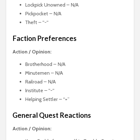
Lockpick Unowned – N/A
Pickpocket – N/A
Theft – “-“
Faction Preferences
Action / Opinion:
Brotherhood – N/A
Minutemen – N/A
Railroad – N/A
Institute – “-“
Helping Settler – “+”
General Quest Reactions
Action / Opinion: