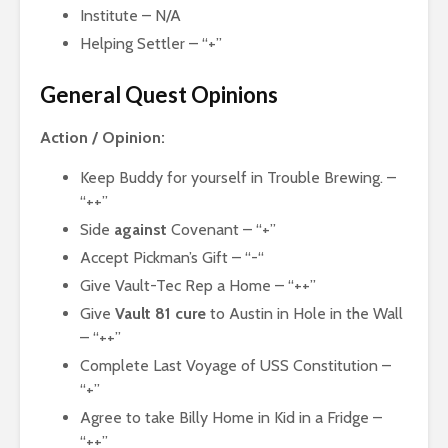
Institute – N/A
Helping Settler – “+”
General Quest Opinions
Action / Opinion:
Keep Buddy for yourself in Trouble Brewing. –
“++”
Side
against
Covenant – “+”
Accept Pickman’s Gift – “-“
Give Vault-Tec Rep a Home – “++”
Give
Vault 81 cure
to Austin in Hole in the Wall
– “++”
Complete Last Voyage of USS Constitution –
“+”
Agree to take Billy Home in Kid in a Fridge –
“++”