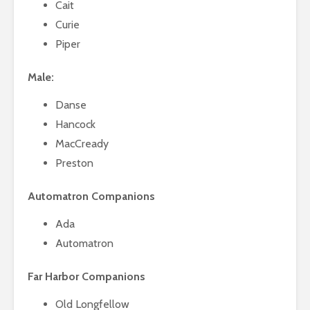
Cait
Curie
Piper
Male:
Danse
Hancock
MacCready
Preston
Automatron Companions
Ada
Automatron
Far Harbor Companions
Old Longfellow