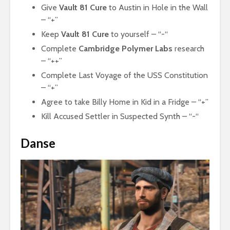
Give
Vault 81 Cure
to Austin in Hole in the Wall
– “+”
Keep
Vault 81 Cure
to yourself – “-“
Complete
Cambridge Polymer Labs
research
– “++”
Complete Last Voyage of the USS Constitution
– “+”
Agree to take Billy Home in Kid in a Fridge – “+”
Kill Accused Settler in Suspected Synth – “-“
Danse