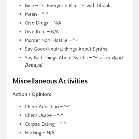
Nice – “+” Everyone Else, “-” with Ghouls
Mean – “-“
Give Drugs – N/A
Give Item – N/A
Murder Non-Hostile – “–“
Say Good/Neutral things About Synths – “-“
Say Bad Things About Synths – “-” after
Blind
Betrayal
Miscellaneous Activities
Action / Opinion:
Chem Addiction – “-“
Chem Usage – “-“
Corpse Eating – “-“
Hacking – N/A