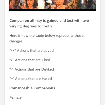
Companion affinity
is gained and lost with two
varying degrees for both.
Here is how the table below represents those
changes:
“++” Actions that are Loved
“+” Actions that are Liked
“-” Actions that are Disliked
“–” Actions that are Hated
Romanceable Companions
Female: