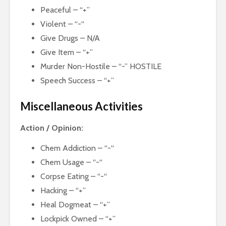
Peaceful – “+”
Violent – “-“
Give Drugs – N/A
Give Item – “+”
Murder Non-Hostile – “-” HOSTILE
Speech Success – “+”
Miscellaneous Activities
Action / Opinion:
Chem Addiction – “-“
Chem Usage – “-“
Corpse Eating – “-“
Hacking – “+”
Heal Dogmeat – “+”
Lockpick Owned – “+”