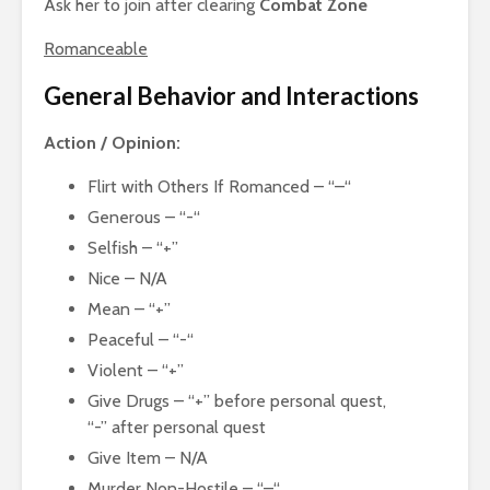
Ask her to join after clearing
Combat Zone
Romanceable
General Behavior and Interactions
Action / Opinion:
Flirt with Others If Romanced – “–“
Generous – “-“
Selfish – “+”
Nice – N/A
Mean – “+”
Peaceful – “-“
Violent – “+”
Give Drugs – “+” before personal quest,
“-” after personal quest
Give Item – N/A
Murder Non-Hostile – “–“