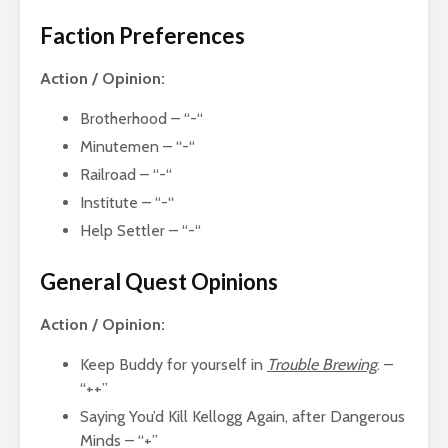
Faction Preferences
Action / Opinion:
Brotherhood – “-“
Minutemen – “-“
Railroad – “-“
Institute – “-“
Help Settler – “-“
General Quest Opinions
Action / Opinion:
Keep Buddy for yourself in
Trouble Brewing
. –
“++”
Saying You’d Kill Kellogg Again, after Dangerous
Minds – “+”