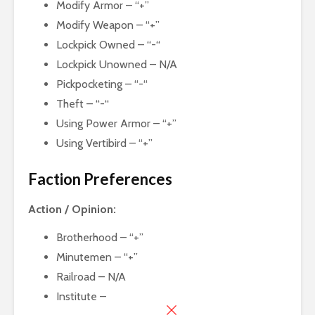
Modify Armor – “+”
Modify Weapon – “+”
Lockpick Owned – “-“
Lockpick Unowned – N/A
Pickpocketing – “-“
Theft – “-“
Using Power Armor – “+”
Using Vertibird – “+”
Faction Preferences
Action / Opinion:
Brotherhood – “+”
Minutemen – “+”
Railroad – N/A
Institute –