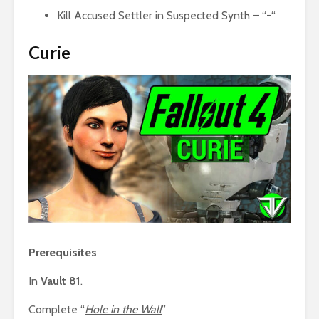
Kill Accused Settler in Suspected Synth – “-“
Curie
Prerequisites
In
Vault 81
.
Complete “
Hole in the Wall
”