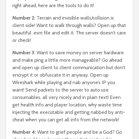
right ahead, here are the tools to do it!
Number 2:
Terrain and invisible walls/collision is
client side! Want to walk through walls? Open up that
beautiful .esm file and edit it. The server doesn’t care
or check!
Number 3:
Want to save money on server hardware
and make ping a little more manageable? Go ahead
and open up client to client communication but don’t
encrypt it or obfuscate it in anyway. Open up
Wireshark while playing and nab anyone’s IP you
want! Send packets to the server to auto use
consumables, all very nicely and in plain text! Even
get health info and player location, why waste time
injecting the executable and getting nabbed by anti-
cheat when you can get all info from the network!
Number 4:
Want to grief people and be a God? Go