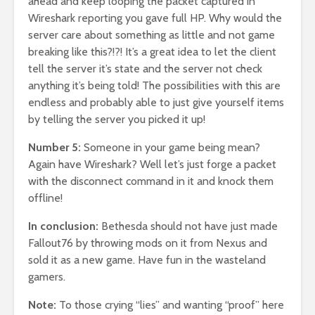
ahead and keep looping the packet captured in
Wireshark reporting you gave full HP. Why would the
server care about something as little and not game
breaking like this?!?! It’s a great idea to let the client
tell the server it’s state and the server not check
anything it’s being told! The possibilities with this are
endless and probably able to just give yourself items
by telling the server you picked it up!
Number 5:
Someone in your game being mean?
Again have Wireshark? Well let’s just forge a packet
with the disconnect command in it and knock them
offline!
In conclusion:
Bethesda should not have just made
Fallout76 by throwing mods on it from Nexus and
sold it as a new game. Have fun in the wasteland
gamers.
Note:
To those crying “lies” and wanting “proof” here