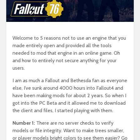
Welcome to 5 reasons not to use an engine that you
made entirely open and provided all the tools
needed to mod that engine in an online game. Oh
and how to entirely not secure anything for your
users.
I am as much a Fallout and Bethesda fan as everyone
else, I’ve sunk around 4000 hours into Fallout4 and
have been making mods for about 2 years. So when I
got into the PC Beta and it allowed me to download
the client and files, I started playing with them.
Number 1:
There are no server checks to verify
models or file integrity. Want to make trees smaller,
or player models bright colors to see them easier? Go