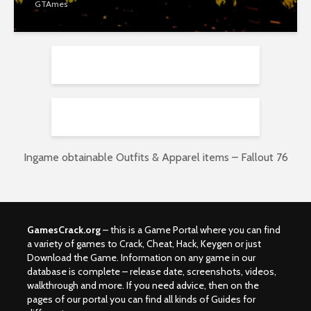
GTAmes
Ingame obtainable Outfits & Apparel items – Fallout 76
GamesCrack.org
– this is a Game Portal where you can find
a variety of games to Crack, Cheat, Hack, Keygen or just
Download the Game. Information on any game in our
database is complete – release date, screenshots, videos,
walkthrough and more. If you need advice, then on the
pages of our portal you can find all kinds of Guides for