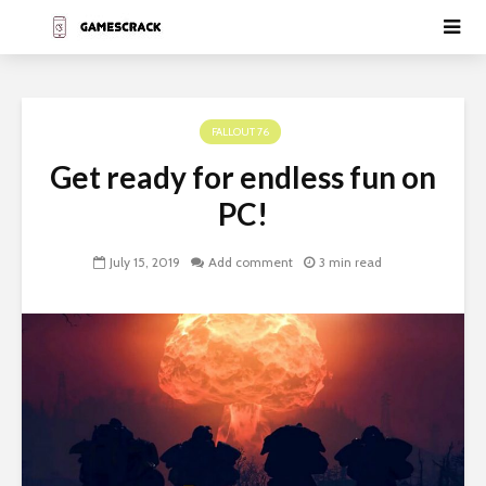
FALLOUT 76
Get ready for endless fun on
PC!
July 15, 2019
Add comment
3 min read