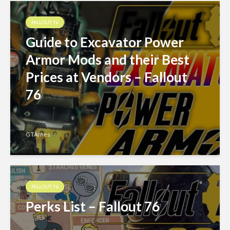
FALLOUT 76
Guide to Excavator Power
Armor Mods and their Best
Prices at Vendors – Fallout
76
GTAmes
FALLOUT 76
Perks List – Fallout 76