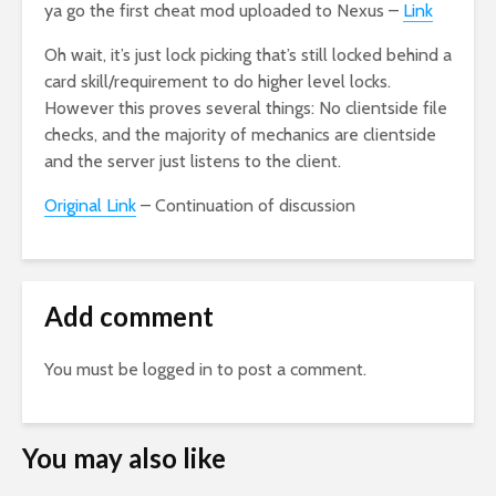
ya go the first cheat mod uploaded to Nexus –
Link
Oh wait, it’s just lock picking that’s still locked behind a
card skill/requirement to do higher level locks.
However this proves several things: No clientside file
checks, and the majority of mechanics are clientside
and the server just listens to the client.
Original Link
– Continuation of discussion
Add comment
You must be
logged in
to post a comment.
You may also like