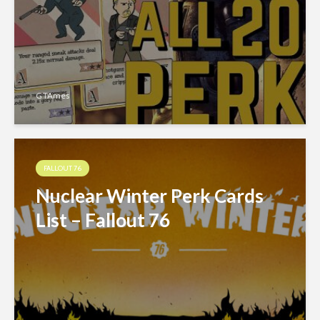
GTAmes
FALLOUT 76
Nuclear Winter Perk Cards
List – Fallout 76