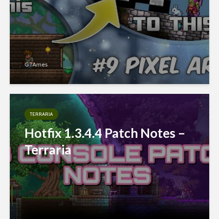
GTAmes
TERRARIA
Hotfix 1.3.4.4 Patch Notes –
Terraria