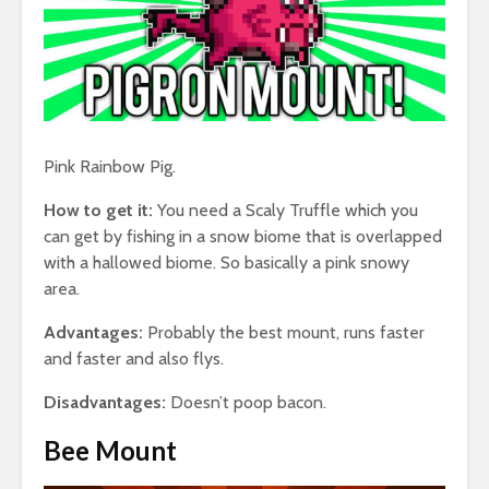
Pink Rainbow Pig.
How to get it:
You need a Scaly Truffle which you
can get by fishing in a snow biome that is overlapped
with a hallowed biome. So basically a pink snowy
area.
Advantages:
Probably the best mount, runs faster
and faster and also flys.
Disadvantages:
Doesn’t poop bacon.
Bee Mount