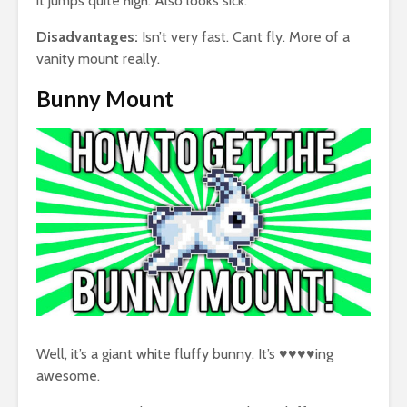
it jumps quite high. Also looks sick.
Disadvantages:
Isn’t very fast. Cant fly. More of a
vanity mount really.
Bunny Mount
Well, it’s a giant white fluffy bunny. It’s ♥♥♥♥ing
awesome.