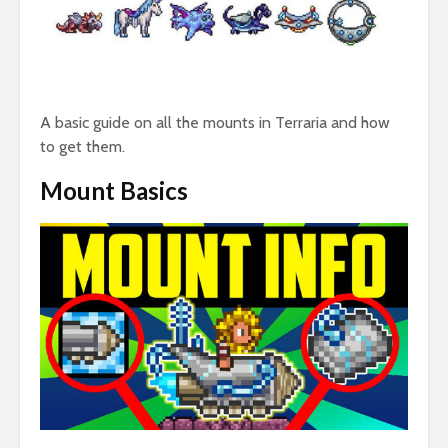
A basic guide on all the mounts in Terraria and how
to get them.
Mount Basics