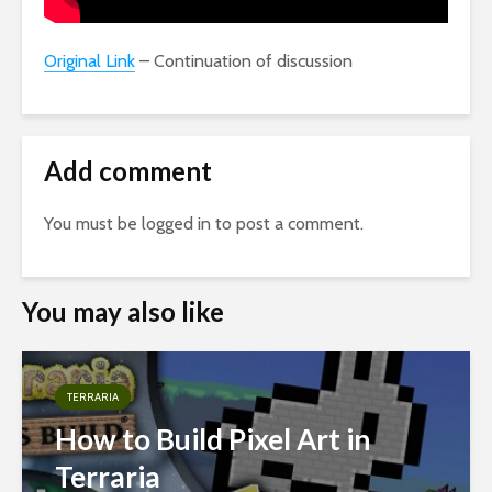
Original Link
– Continuation of discussion
Add comment
You must be
logged in
to post a comment.
You may also like
TERRARIA
How to Build Pixel Art in
Terraria