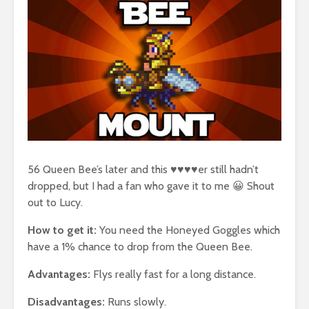
56 Queen Bee’s later and this ♥♥♥♥er still hadn’t
dropped, but I had a fan who gave it to me 😀 Shout
out to Lucy.
How to get it:
You need the Honeyed Goggles which
have a 1% chance to drop from the Queen Bee.
Advantages:
Flys really fast for a long distance.
Disadvantages:
Runs slowly.