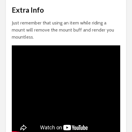
Extra Info
Just remember that using an item while riding a
mount will remove the mount buff and render you
mountless.