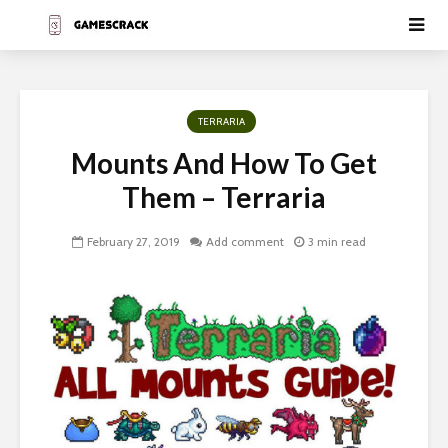
TERRARIA
Mounts And How To Get
Them – Terraria
February 27, 2019
Add comment
3 min read