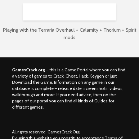
Playing with the Terraria Overhaul + Calamity + Thorium + Spirit
mods
GamesCrack.org
– this is a Game Portal where you can find
a variety of games to Crack, Cheat, Hack, Keygen or just
Download the Game. Information on any game in our
database is complete – release date, screenshots, videos,
walkthrough and more. If you need advice, then on the
pages of our portal you can find all kinds of Guides for
different games.
All rights reserved. GamesCrack.Org.
By using this website you constitute acceptance
Terms of