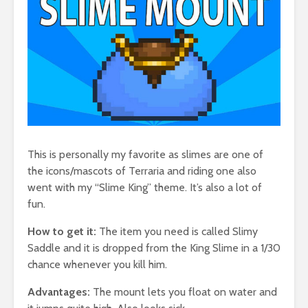
This is personally my favorite as slimes are one of
the icons/mascots of Terraria and riding one also
went with my “Slime King” theme. It’s also a lot of
fun.
How to get it:
The item you need is called Slimy
Saddle and it is dropped from the King Slime in a 1/30
chance whenever you kill him.
Advantages:
The mount lets you float on water and