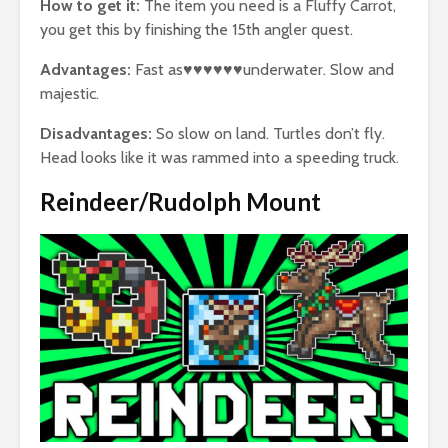
How to get it:
The item you need is a Fluffy Carrot,
you get this by finishing the 15th angler quest.
Advantages:
Fast as♥♥♥♥♥♥underwater. Slow and
majestic.
Disadvantages:
So slow on land. Turtles don’t fly.
Head looks like it was rammed into a speeding truck.
Reindeer/Rudolph Mount