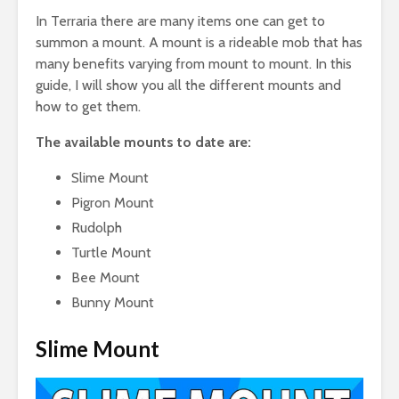
In Terraria there are many items one can get to
summon a mount. A mount is a rideable mob that has
many benefits varying from mount to mount. In this
guide, I will show you all the different mounts and
how to get them.
The available mounts to date are:
Slime Mount
Pigron Mount
Rudolph
Turtle Mount
Bee Mount
Bunny Mount
Slime Mount