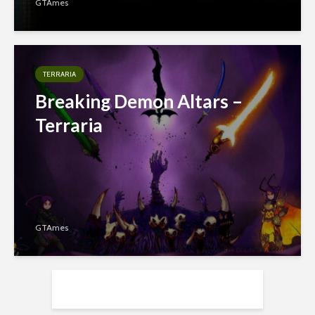
GTAmes
TERRARIA
Breaking Demon Altars –
Terraria
GTAmes