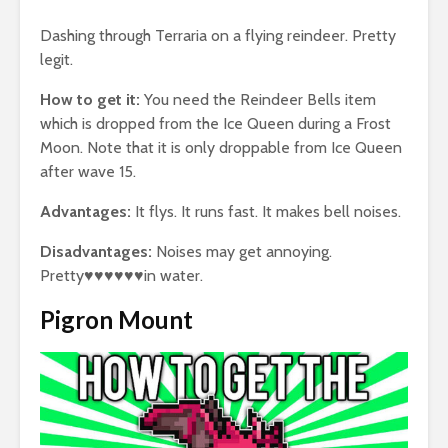
Dashing through Terraria on a flying reindeer. Pretty
legit.
How to get it:
You need the Reindeer Bells item
which is dropped from the Ice Queen during a Frost
Moon. Note that it is only droppable from Ice Queen
after wave 15.
Advantages:
It flys. It runs fast. It makes bell noises.
Disadvantages:
Noises may get annoying.
Pretty♥♥♥♥♥♥in water.
Pigron Mount